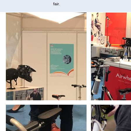
fair.