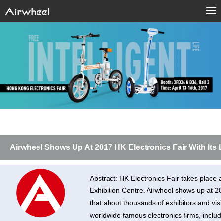
Airwheel Shows Up At 2017 HK Electronics Fair With Its
Abstract: HK Electronics Fair takes place 
Exhibition Centre. Airwheel shows up at 20
that about thousands of exhibitors and vis
worldwide famous electronics firms, includi