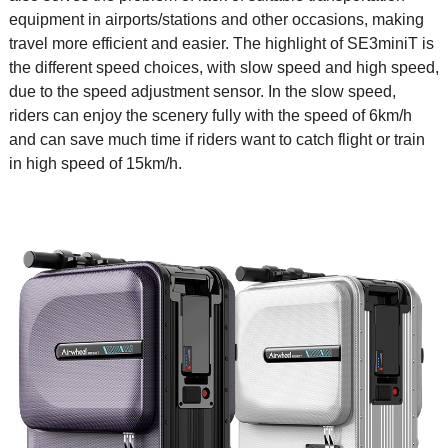
equipment in airports/stations and other occasions, making
travel more efficient and easier. The highlight of SE3miniT is
the different speed choices, with slow speed and high speed,
due to the speed adjustment sensor. In the slow speed,
riders can enjoy the scenery fully with the speed of 6km/h
and can save much time if riders want to catch flight or train
in high speed of 15km/h.