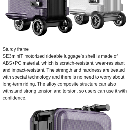
Sturdy frame
SE3miniT
motorized rideable luggage
’s shell is made of
ABS+PC material, which is scratch-resistant, wear-resistant
and impact-resistant. The strength and hardness are treated
with special technology and there is no need to worry about
long-term riding. The alloy composite structure can also
withstand strong tension and torsion, so users can use it with
confidence.