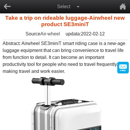
Select
Take a trip on rideable luggage-Airwheel new
product SE3miniT
Source
Air-wheel
updata:2022-02-12
Abstract: Airwheel SE3miniT smart riding case is a new-age
luggage equipment that can bring convenience to travel life
from function to detail. It can become an important
productivity tool for people who need to travel frequently,
making travel and work easier.