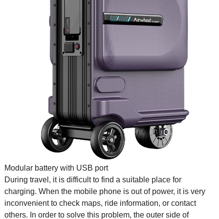
Modular battery with USB port
During travel, it is difficult to find a suitable place for
charging. When the mobile phone is out of power, it is very
inconvenient to check maps, ride information, or contact
others. In order to solve this problem, the outer side of