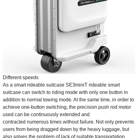
Different speeds
As a smart
rideable suitcase
SE3miniT
rideable smart
suitcase
can switch to riding mode with only one button in
addition to normal towing mode. At the same time, in order to
achieve one-button switching, the precision push rod motor
used can be continuously extended and
contracted numerous times without failure. Not only prevents
users from being dragged down by the heavy luggage, but
also solves the problem of lack of suitable transportation