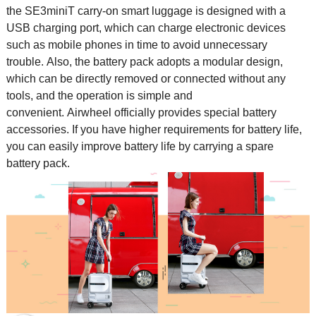
the SE3miniT carry-on smart luggage is designed with a
USB charging port, which can charge electronic devices
such as mobile phones in time to avoid unnecessary
trouble. Also, the battery pack adopts a modular design,
which can be directly removed or connected without any
tools, and the operation is simple and
convenient. Airwheel officially provides special battery
accessories. If you have higher requirements for battery life,
you can easily improve battery life by carrying a spare
battery pack.