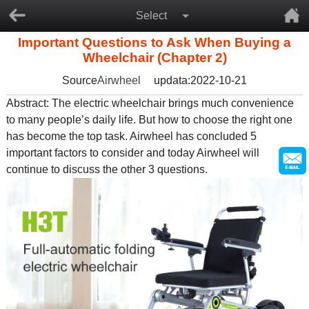
Select
Important Questions to Ask When Buying a
Wheelchair (Chapter 2)
Source
Airwheel
updata:2022-10-21
Abstract: The
electric wheelchair
brings much convenience
to many people’s daily life. But how to choose the right one
has become the top task. Airwheel has concluded 5
important factors to consider and today Airwheel will
continue to discuss the other 3 questions.