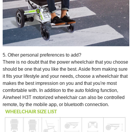
5. Other personal preferences to add?
There is no doubt that the
power wheelchair
that you choose
should be one that you like the best. Aside from making sure
it fits your lifestyle and your needs, choose a wheelchair that
makes the best impression on you and that you're most
comfortable with. In addition to the auto folding function,
Airwheel H3T motorized wheelchair can also be controlled
remote, by the mobile app, or bluetooth connection.