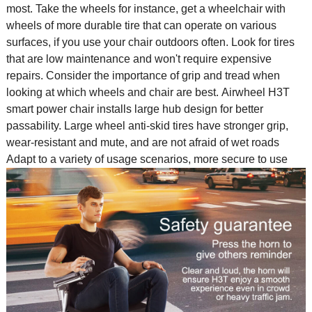
most. Take the wheels for instance, get a wheelchair with
wheels of more durable tire that can operate on various
surfaces, if you use your chair outdoors often. Look for tires
that are low maintenance and won't require expensive
repairs. Consider the importance of grip and tread when
looking at which wheels and chair are best. Airwheel H3T
smart power chair installs large hub design for better
passability. Large wheel anti-skid tires have stronger grip,
wear-resistant and mute, and are not afraid of wet roads
Adapt to a variety of usage scenarios, more secure to use