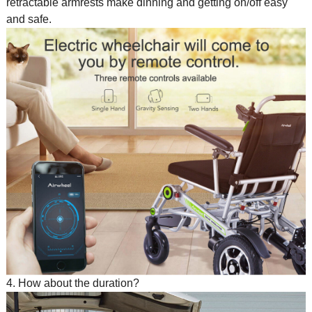
retractable armrests make dinning and getting on/off easy
and safe.
4. How about the duration?