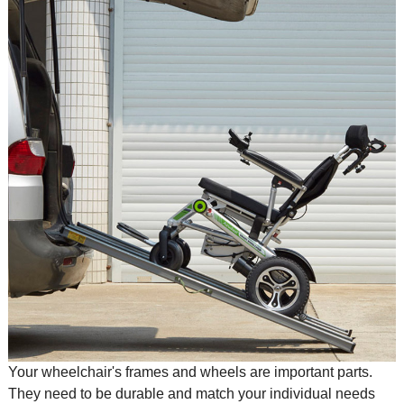
Your wheelchair's frames and wheels are important parts.
They need to be durable and match your individual needs