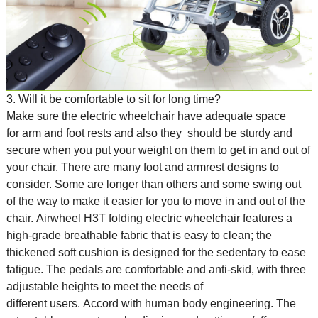
3. Will it be comfortable to sit for long time?
Make sure the
electric wheelchair
have adequate space
for arm and foot rests and also they should be sturdy and
secure when you put your weight on them to get in and out of
your chair. There are many foot and armrest designs to
consider. Some are longer than others and some swing out
of the way to make it easier for you to move in and out of the
chair. Airwheel H3T folding electric wheelchair features a
high-grade breathable fabric that is easy to clean; the
thickened soft cushion is designed for the sedentary to ease
fatigue. The pedals are comfortable and anti-skid, with three
adjustable heights to meet the needs of
different users. Accord with human body engineering. The