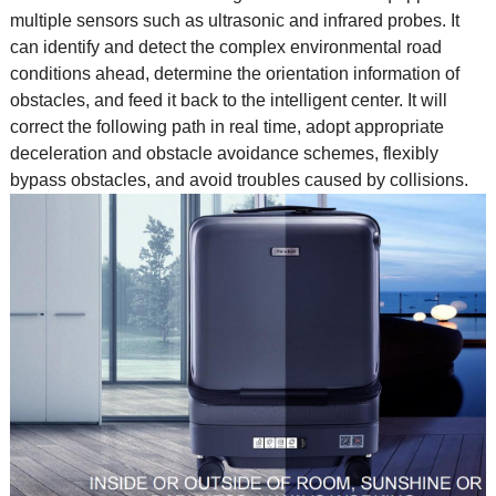
multiple sensors such as ultrasonic and infrared probes. It
can identify and detect the complex environmental road
conditions ahead, determine the orientation information of
obstacles, and feed it back to the intelligent center. It will
correct the following path in real time, adopt appropriate
deceleration and obstacle avoidance schemes, flexibly
bypass obstacles, and avoid troubles caused by collisions.