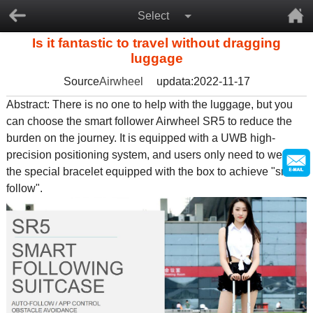
Select
Is it fantastic to travel without dragging
luggage
Source
Airwheel
updata:2022-11-17
Abstract: There is no one to help with the luggage, but you
can choose the
smart follower Airwheel SR5
to reduce the
burden on the journey. It is equipped with a UWB high-
precision positioning system, and users only need to wear
the special bracelet equipped with the box to achieve "smart
follow".