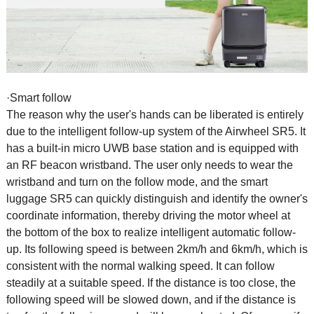
·Smart follow
The reason why the user's hands can be liberated is entirely
due to the intelligent follow-up system of the
Airwheel SR5
. It
has a built-in micro UWB base station and is equipped with
an RF beacon wristband. The user only needs to wear the
wristband and turn on the follow mode, and the smart
luggage SR5 can quickly distinguish and identify the owner's
coordinate information, thereby driving the motor wheel at
the bottom of the box to realize intelligent automatic follow-
up. Its following speed is between 2km/h and 6km/h, which is
consistent with the normal walking speed. It can follow
steadily at a suitable speed. If the distance is too close, the
following speed will be slowed down, and if the distance is