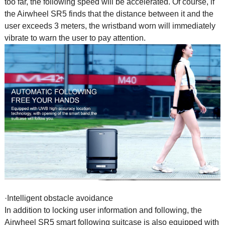
too far, the following speed will be accelerated. Of course, if
the Airwheel SR5 finds that the distance between it and the
user exceeds 3 meters, the wristband worn will immediately
vibrate to warn the user to pay attention.
·Intelligent obstacle avoidance
In addition to locking user information and following, the
Airwheel SR5 smart following suitcase is also equipped with