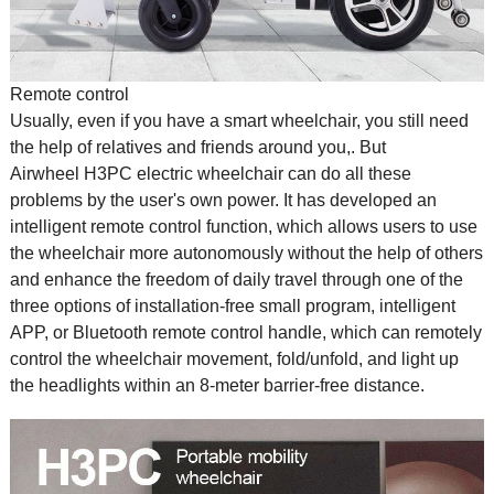
Remote control
Usually, even if you have a
smart wheelchair
, you still need
the help of relatives and friends around you,. But
Airwheel H3PC electric wheelchair can do all these
problems by the user's own power. It has developed an
intelligent remote control function, which allows users to use
the wheelchair more autonomously without the help of others
and enhance the freedom of daily travel through one of the
three options of installation-free small program, intelligent
APP, or Bluetooth remote control handle, which can remotely
control the wheelchair movement, fold/unfold, and light up
the headlights within an 8-meter barrier-free distance.