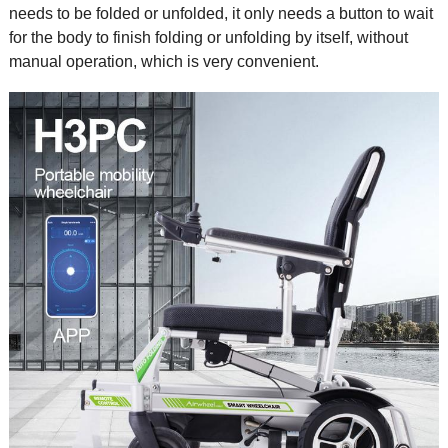
needs to be folded or unfolded, it only needs a button to wait
for the body to finish folding or unfolding by itself, without
manual operation, which is very convenient.