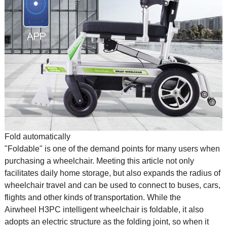
Fold automatically
"Foldable" is one of the demand points for many users when
purchasing a wheelchair. Meeting this article not only
facilitates daily home storage, but also expands the radius of
wheelchair travel and can be used to connect to buses, cars,
flights and other kinds of transportation. While the
Airwheel H3PC intelligent wheelchair is foldable, it also
adopts an electric structure as the folding joint, so when it