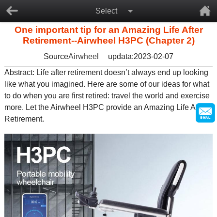
Select
One important tip for an Amazing Life After
Retirement--Airwheel H3PC (Chapter 2)
Source
Airwheel
updata:2023-02-07
Abstract: Life after retirement doesn’t always end up looking
like what you imagined. Here are some of our ideas for what
to do when you are first retired: travel the world and exercise
more. Let the Airwheel H3PC provide an Amazing Life After
Retirement.