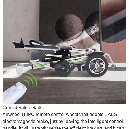
Considerate details
Airwheel H3PC remote control wheelchair adopts EABS
electromagnetic brake, just by leaving the intelligent control
handle, it will instantly sense the efficient braking, and it can