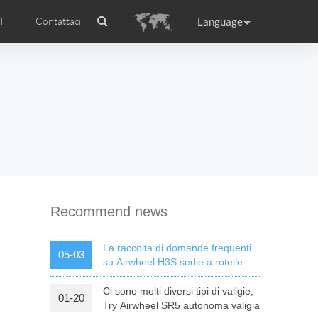
Language
l
Contattaci
Airwheel
Certificati Airwheel
ance
Germany
Holland
rtugal
Romania
Russia
l R5
Airwheel E3
Airwheel E6
Recommend news
La raccolta di domande frequenti
05-03
su Airwheel H3S sedie a rotelle
elettriche intelligenti
Ci sono molti diversi tipi di valigie,
01-20
raguay
Peru
Puerto Rico
Try Airwheel SR5 autonoma valigia