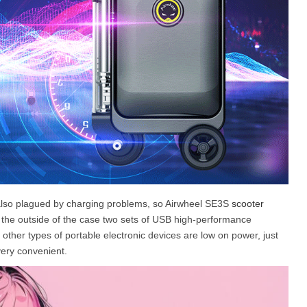
 is also plagued by charging problems, so Airwheel SE3S
scooter
d the outside of the case two sets of USB high-performance
 other types of portable electronic devices are low on power, just
very convenient.