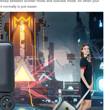
ortlessly between scooter mode and suitcase mode, for when your
 normally is just easier.
l SR5
Airwheel SE3S
Airwheel SE3
Airwhee
Iran
Israel
Kuwait
Le
Thailand
Turkey
UAE
U