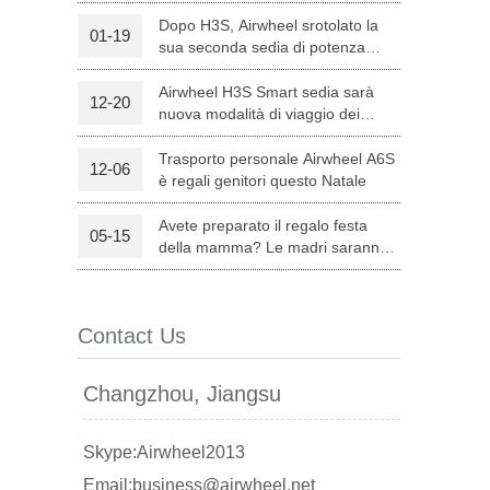
Dopo H3S, Airwheel srotolato la
01-19
sua seconda sedia di potenza
l C8
Airwheel S8
Airwheel A3
intelligente — H8
Airwheel H3S Smart sedia sarà
12-20
nuova modalità di viaggio dei
genitori su Natale
Trasporto personale Airwheel A6S
12-06
è regali genitori questo Natale
Avete preparato il regalo festa
05-15
banon
Malaysia
Philippines
della mamma? Le madri saranno
soddisfatte con Airwheel S8
zbekistan
attrezzata Sella Scooter.
Contact Us
Changzhou, Jiangsu
Skype:Airwheel2013
Email:business@airwheel.net