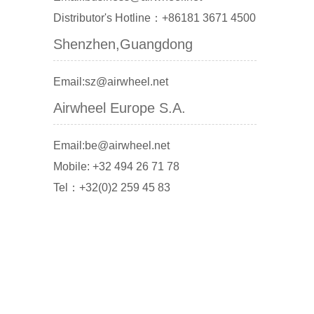
Distributor's Hotline：+86181 3671 4500
Shenzhen,Guangdong
Email:sz@airwheel.net
Airwheel Europe S.A.
Email:be@airwheel.net
Mobile: +32 494 26 71 78
Tel：+32(0)2 259 45 83