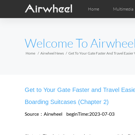
Home
Multimedia
Apprendimento
Post-Vendita
Distributori locali
Fumetti
Vi
M
EUROPE
Welcome To Airwhee
Belgium
Croatia
Cyprus
Hungary
Ireland
Italy
Home
Airwheel News
Get To Your Gate Faster And Travel Easier
Slovenia
Spain
Sweden
Airwheel H3S
Airwheel H3TS+
Airwhee
AFRICA
Get to Your Gate Faster and Travel Easi
Egypt
Kenya
South Africa
Boarding Suitcases (Chapter 2)
Source：Airwheel
beginTime:2023-07-03
AMERICA
Argentina
Brazil
Canada