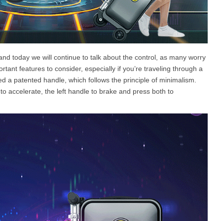
and today we will continue to talk about the control, as many worry
rtant features to consider, especially if you’re traveling through a
ed a patented handle, which follows the principle of minimalism.
 to accelerate, the left handle to brake and press both to