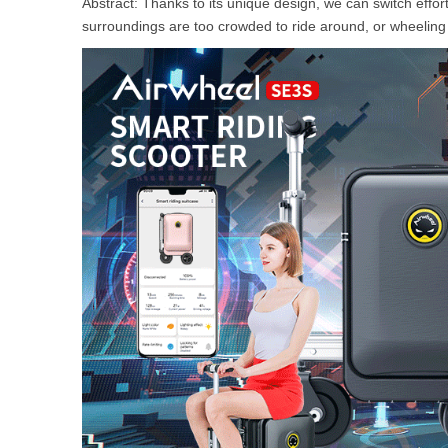
Abstract: Thanks to its unique design, we can switch eff
USA
surroundings are too crowded to ride around, or wheeling it
Airwheel SE3Mini
Airwheel SQ3
Airwhee
OCEANIA
Australia
New Zealand
ASIA
Brunei
India
Indonesia
Saudi Arabia
Singapore
SouthKorea