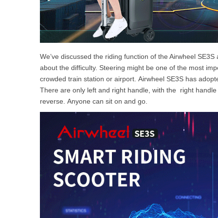
We’ve discussed the riding function of the Airwheel SE3S 
about the difficulty. Steering might be one of the most impo
crowded train station or airport. Airwheel SE3S has adopt
There are only left and right handle, with the right handle
reverse. Anyone can sit on and go.