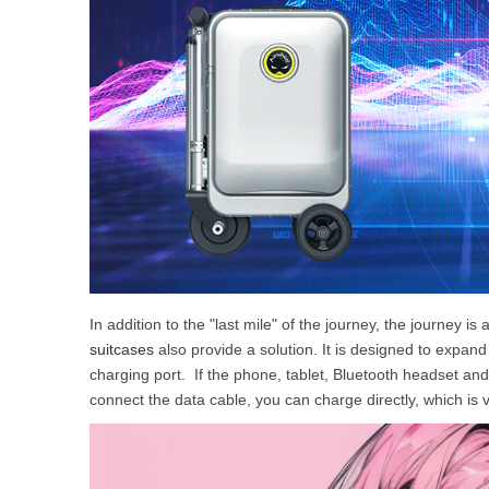
In addition to the "last mile" of the journey, the journey
suitcases
also provide a solution. It is designed to expan
charging port. If the phone, tablet, Bluetooth headset and
connect the data cable, you can charge directly, which is 