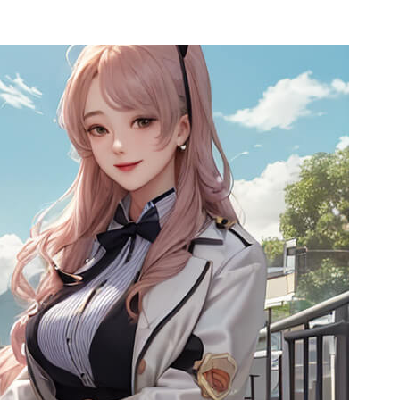
l SR5
Airwheel SE3S
Airwheel SE3
Airwhee
Iran
Israel
Kuwait
Le
Thailand
Turkey
UAE
U