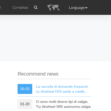
Language
l
Contattaci
Airwheel
Certificati Airwheel
ance
Germany
Holland
rtugal
Romania
Russia
l R5
Airwheel E3
Airwheel E6
Recommend news
La raccolta di domande frequenti
05-03
su Airwheel H3S sedie a rotelle
elettriche intelligenti
Ci sono molti diversi tipi di valigie,
01-20
raguay
Peru
Puerto Rico
Try Airwheel SR5 autonoma valigia