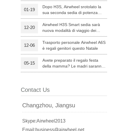
Dopo H3S, Airwheel srotolato la
01-19
sua seconda sedia di potenza
l C8
Airwheel S8
Airwheel A3
intelligente — H8
Airwheel H3S Smart sedia sarà
12-20
nuova modalità di viaggio dei
genitori su Natale
Trasporto personale Airwheel A6S
12-06
è regali genitori questo Natale
Avete preparato il regalo festa
05-15
banon
Malaysia
Philippines
della mamma? Le madri saranno
soddisfatte con Airwheel S8
zbekistan
attrezzata Sella Scooter.
Contact Us
Changzhou, Jiangsu
Skype:Airwheel2013
Email:business@airwheel.net