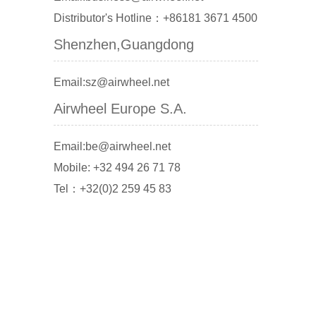
Distributor's Hotline：+86181 3671 4500
Shenzhen,Guangdong
Email:sz@airwheel.net
Airwheel Europe S.A.
Email:be@airwheel.net
Mobile: +32 494 26 71 78
Tel：+32(0)2 259 45 83