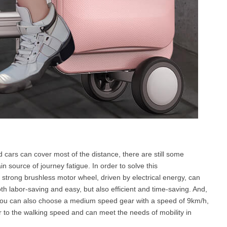
 cars can cover most of the distance, there are still some
n source of journey fatigue. In order to solve this
 strong brushless motor wheel, driven by electrical energy, can
th labor-saving and easy, but also efficient and time-saving. And,
d you can also choose a medium speed gear with a speed of 9km/h,
r to the walking speed and can meet the needs of mobility in