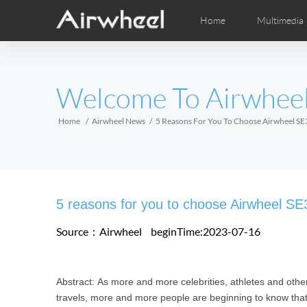
Home
Multimedia
Apprendimento
Post-Vendita
Distributori locali
Fumetti
Vi
M
EUROPE
Welcome To Airwhee
Belgium
Croatia
Cyprus
Hungary
Ireland
Italy
Home
Airwheel News
5 Reasons For You To Choose Airwheel SE3
Slovenia
Spain
Sweden
Airwheel H3S
Airwheel H3TS+
Airwhee
AFRICA
5 reasons for you to choose Airwheel SE
Egypt
Kenya
South Africa
Source：Airwheel
beginTime:2023-07-16
AMERICA
Abstract: As more and more celebrities, athletes and o
Argentina
Brazil
Canada
travels, more and more people are beginning to know that 