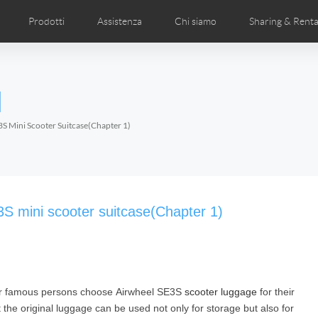
Prodotti
Assistenza
Chi siamo
Sharing & Renta
deos
anuale utente
Foto
FAQ di Airwheel
Notizie Airwheel
Airwheel APP
Airwheel Show
Accessories
Introduzione 
l
Czech
Denmark
Finland
Fr
Lithuania
Norway
Poland
Po
S Mini Scooter Suitcase(Chapter 1)
Switzerland
U.K
l H3P
Airwheel H3PC
Airwheel H3M
Airwhee
3S mini scooter suitcase(Chapter 1)
ther famous persons choose Airwheel SE3S
scooter luggage
for their
Chile
Colombia
Mexico
Pa
the original luggage can be used not only for storage but also for