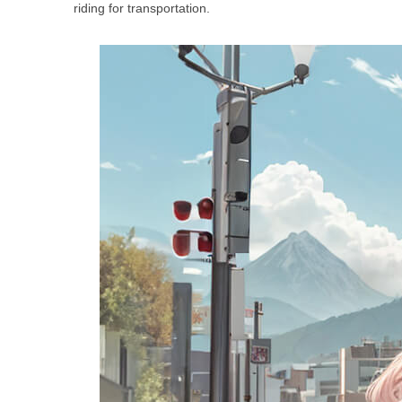
riding for transportation.
USA
Airwheel SE3Mini
Airwheel SQ3
Airwhee
OCEANIA
Australia
New Zealand
ASIA
Brunei
India
Indonesia
Saudi Arabia
Singapore
SouthKorea