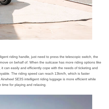
igent riding handle, just need to press the telescopic switch, the
s move on behalf of. When the suitcase has more riding options like
g, it can easily and efficiently cope with the needs of ticketing and
joyable. The riding speed can reach 13km/h, which is faster
irwheel SE3S intelligent riding luggage is more efficient while
time for playing and relaxing.