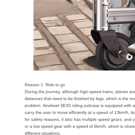
Reason 1: Ride to go
During the journey, although high-speed trains, planes and
distances that need to be finished by legs, which is the mai
problem, Airwheel SE3S riding suitcase is equipped with a
carry the user to move efficiently at a speed of 13km/h, bo
for safety reasons, it also has multiple speed gears, an
or a low speed gear with a speed of 6km/h, which is close
different situations.