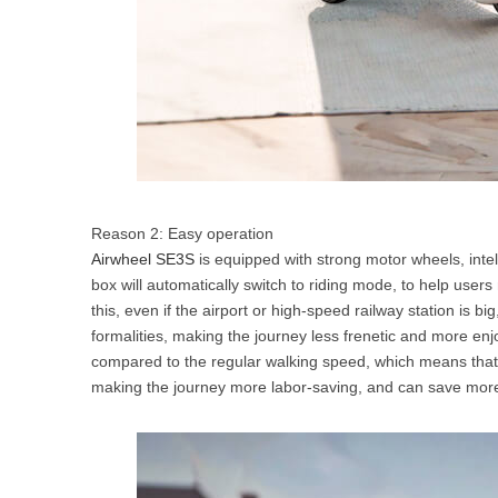
Reason 2: Easy operation
Airwheel SE3S
is equipped with strong motor wheels, intell
box will automatically switch to riding mode, to help user
this, even if the airport or high-speed railway station is bi
formalities, making the journey less frenetic and more en
compared to the regular walking speed, which means that A
making the journey more labor-saving, and can save more 