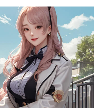
l SR5
Airwheel SE3S
Airwheel SE3
Airwhee
Iran
Israel
Kuwait
Le
Thailand
Turkey
UAE
U