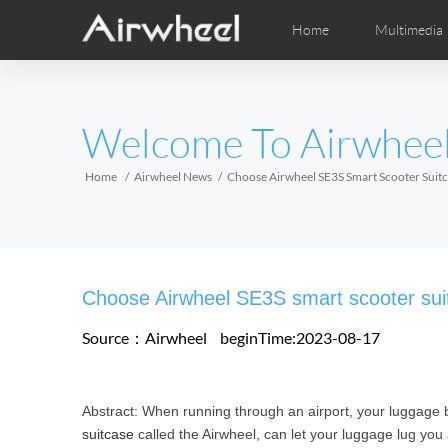
Home
Multimedia
Apprendimento
Post-Vendita
Distributori locali
Fumetti
Vi
M
EUROPE
Welcome To Airwhee
Belgium
Croatia
Cyprus
Hungary
Ireland
Italy
Home
Airwheel News
Choose Airwheel SE3S Smart Scooter Suitc
Slovenia
Spain
Sweden
Airwheel H3S
Airwheel H3TS+
Airwhee
AFRICA
Choose Airwheel SE3S smart scooter suitc
Egypt
Kenya
South Africa
Source：Airwheel
beginTime:2023-08-17
AMERICA
Abstract: When running through an airport, your luggage 
Argentina
Brazil
Canada
suitcase
called the Airwheel, can let your luggage lug you