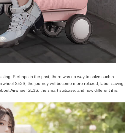
hausting. Perhaps in the past, there was no way to solve such a
Airwheel SE3S, the journey will become more relaxed, labor-saving,
about Airwheel SE3S, the smart suitcase, and how different it is.