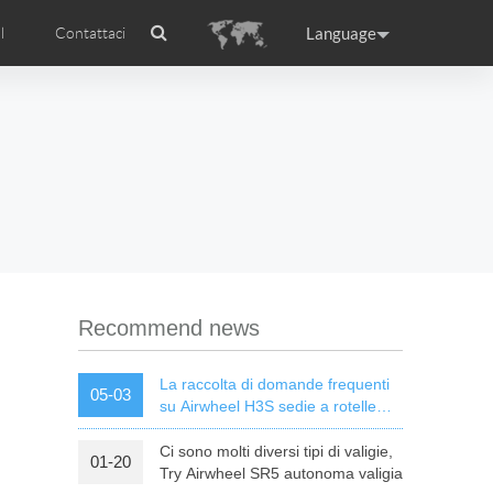
Language
l
Contattaci
Airwheel
Certificati Airwheel
ance
Germany
Holland
rtugal
Romania
Russia
l R5
Airwheel E3
Airwheel E6
Recommend news
La raccolta di domande frequenti
05-03
su Airwheel H3S sedie a rotelle
elettriche intelligenti
Ci sono molti diversi tipi di valigie,
01-20
raguay
Peru
Puerto Rico
Try Airwheel SR5 autonoma valigia