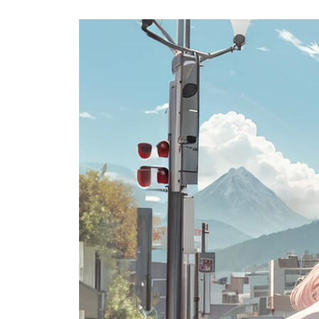
USA
Airwheel SE3Mini
Airwheel SQ3
Airwhee
OCEANIA
Australia
New Zealand
ASIA
Brunei
India
Indonesia
Saudi Arabia
Singapore
SouthKorea