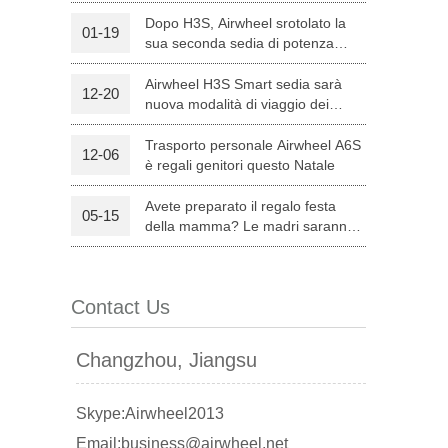
Dopo H3S, Airwheel srotolato la
01-19
sua seconda sedia di potenza
l C8
Airwheel S8
Airwheel A3
intelligente — H8
Airwheel H3S Smart sedia sarà
12-20
nuova modalità di viaggio dei
genitori su Natale
Trasporto personale Airwheel A6S
12-06
è regali genitori questo Natale
Avete preparato il regalo festa
05-15
banon
Malaysia
Philippines
della mamma? Le madri saranno
soddisfatte con Airwheel S8
zbekistan
attrezzata Sella Scooter.
Contact Us
Changzhou, Jiangsu
Skype:Airwheel2013
Email:business@airwheel.net