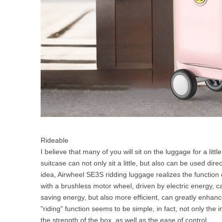
Rideable
I believe that many of you will sit on the luggage for a littl
suitcase can not only sit a little, but also can be used dire
idea, Airwheel SE3S ridding luggage realizes the function o
with a brushless motor wheel, driven by electric energy, c
saving energy, but also more efficient, can greatly enhanc
"riding" function seems to be simple, in fact, not only the 
the strength of the box, as well as the ease of control.