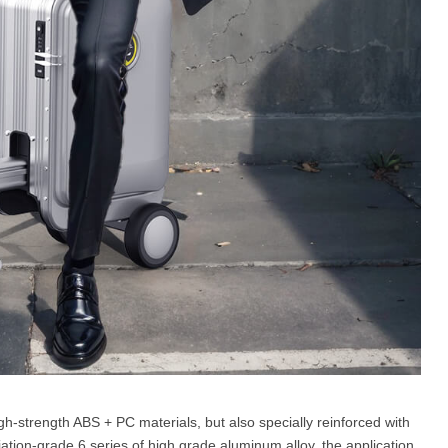
gh-strength ABS + PC materials, but also specially reinforced with
tion-grade 6 series of high grade aluminum alloy, the application