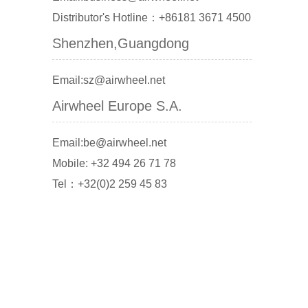
Distributor's Hotline：+86181 3671 4500
Shenzhen,Guangdong
Email:sz@airwheel.net
Airwheel Europe S.A.
Email:be@airwheel.net
Mobile: +32 494 26 71 78
Tel：+32(0)2 259 45 83