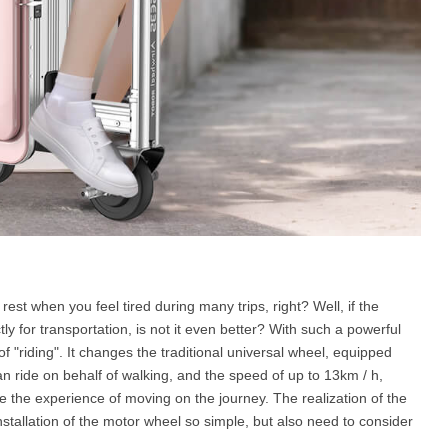
e rest when you feel tired during many trips, right? Well, if the
ctly for transportation, is not it even better? With such a powerful
f "riding". It changes the traditional universal wheel, equipped
an ride on behalf of walking, and the speed of up to 13km / h,
e the experience of moving on the journey. The realization of the
installation of the motor wheel so simple, but also need to consider