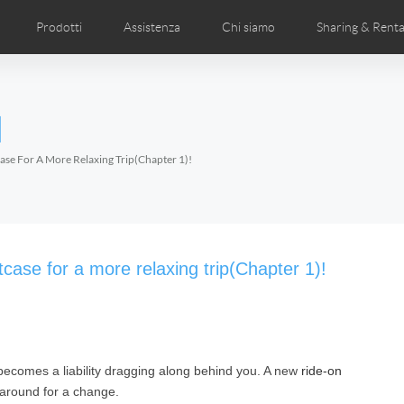
Prodotti
Assistenza
Chi siamo
Sharing & Renta
deos
anuale utente
Foto
FAQ di Airwheel
Notizie Airwheel
Airwheel APP
Airwheel Show
Accessories
Introduzione 
l
Czech
Denmark
Finland
Fr
Lithuania
Norway
Poland
Po
ase For A More Relaxing Trip(Chapter 1)!
Switzerland
U.K
l H3P
Airwheel H3PC
Airwheel H3M
Airwhee
ase for a more relaxing trip(Chapter 1)!
becomes a liability dragging along behind you. A new
ride-on
Chile
Colombia
Mexico
Pa
 around for a change.