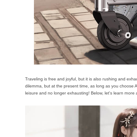
Traveling is free and joyful, but it is also rushing and ex
dilemma, but at the present time, as long as you choose 
leisure and no longer exhausting! Below, let's learn more 