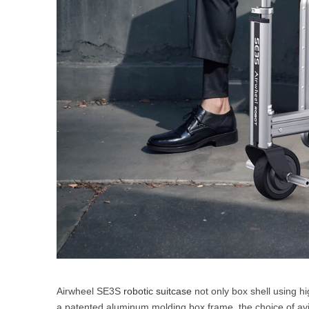
Airwheel SE3S
robotic suitcase
not only box shell using hi
a patented aluminum molding box frame, the choice of avia