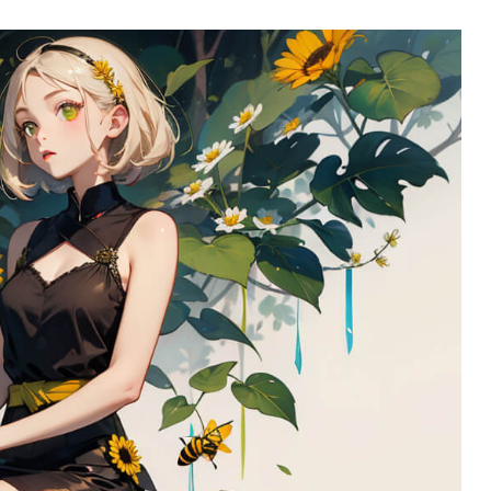
l SR5
Airwheel SE3S
Airwheel SE3
Airwhee
Iran
Israel
Kuwait
Le
Thailand
Turkey
UAE
U