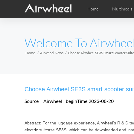
Home
Multimedia
Apprendimento
Post-Vendita
Distributori locali
Fumetti
Vi
M
EUROPE
Welcome To Airwhee
Belgium
Croatia
Cyprus
Hungary
Ireland
Italy
Home
Airwheel News
Choose Airwheel SE3S Smart Scooter Suitc
Slovenia
Spain
Sweden
Airwheel H3S
Airwheel H3TS+
Airwhee
AFRICA
Choose Airwheel SE3S smart scooter suitc
Egypt
Kenya
South Africa
Source：Airwheel
beginTime:2023-08-20
AMERICA
Abstract: For the luggage experience, Airwheel's R & D te
Argentina
Brazil
Canada
electric suitcase
SE3S, which can be downloaded and instal