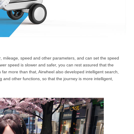
er, mileage, speed and other parameters, and can set the speed
wer speed is slower and safer, you can rest assured that the
is far more than that, Airwheel also developed intelligent search,
 and other functions, so that the journey is more intelligent,