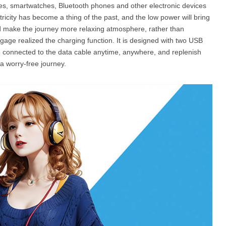
nes, smartwatches, Bluetooth phones and other electronic devices
tricity has become a thing of the past, and the low power will bring
nd make the journey more relaxing atmosphere, rather than
gage realized the charging function. It is designed with two USB
be connected to the data cable anytime, anywhere, and replenish
a worry-free journey.