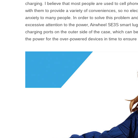
charging. I believe that most people are used to cell pho
with them to provide a variety of conveniences, so no elec
anxiety to many people. In order to solve this problem a
excessive attention to the power, Airwheel SE3S smart lug
charging ports on the outer side of the case, which can 
the power for the over-powered devices in time to ensure 