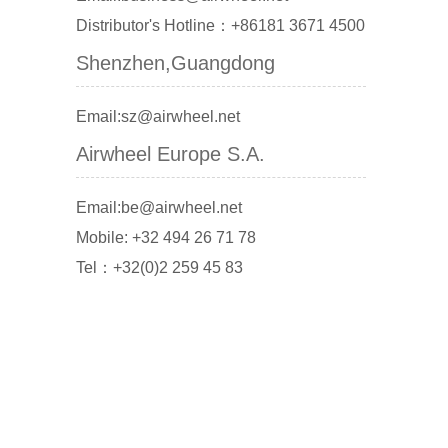
Distributor's Hotline：+86181 3671 4500
Shenzhen,Guangdong
Email:sz@airwheel.net
Airwheel Europe S.A.
Email:be@airwheel.net
Mobile: +32 494 26 71 78
Tel：+32(0)2 259 45 83