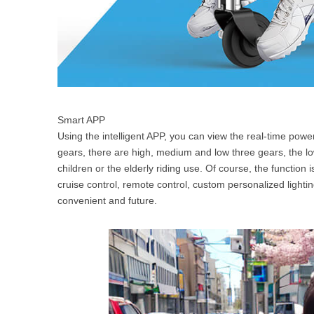
Smart APP
Using the intelligent APP, you can view the real-time pow
gears, there are high, medium and low three gears, the lo
children or the elderly riding use. Of course, the function 
cruise control, remote control, custom personalized lighting
convenient and future.