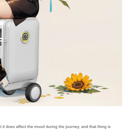
ut it does affect the mood during the journey, and that thing is