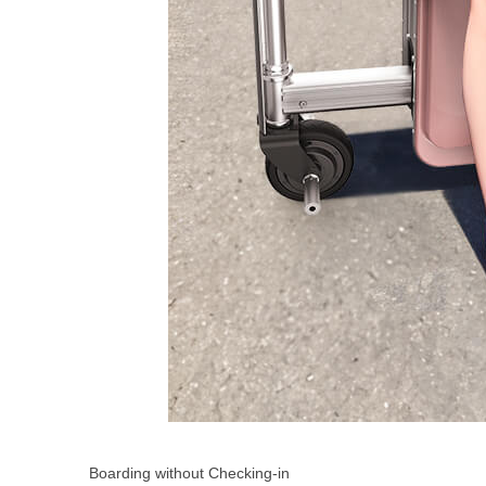
Boarding without Checking-in