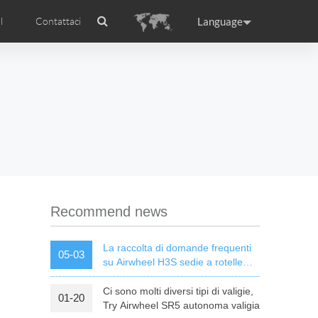
Language
l
Contattaci
Airwheel
Certificati Airwheel
ance
Germany
Holland
rtugal
Romania
Russia
l R5
Airwheel E3
Airwheel E6
Recommend news
La raccolta di domande frequenti
05-03
su Airwheel H3S sedie a rotelle
elettriche intelligenti
Ci sono molti diversi tipi di valigie,
01-20
raguay
Peru
Puerto Rico
Try Airwheel SR5 autonoma valigia