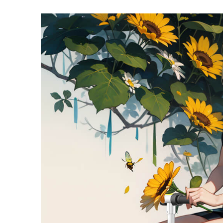
USA
Airwheel SE3Mini
Airwheel SQ3
Airwhee
OCEANIA
Australia
New Zealand
ASIA
Brunei
India
Indonesia
Saudi Arabia
Singapore
SouthKorea