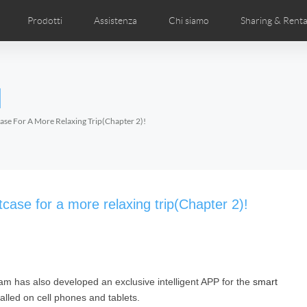
Prodotti
Assistenza
Chi siamo
Sharing & Renta
deos
anuale utente
Foto
FAQ di Airwheel
Notizie Airwheel
Airwheel APP
Airwheel Show
Accessories
Introduzione 
l
Czech
Denmark
Finland
Fr
Lithuania
Norway
Poland
Po
ase For A More Relaxing Trip(Chapter 2)!
Switzerland
U.K
l H3P
Airwheel H3PC
Airwheel H3M
Airwhee
ase for a more relaxing trip(Chapter 2)!
am has also developed an exclusive intelligent APP for the
smart
Chile
Colombia
Mexico
Pa
led on cell phones and tablets.