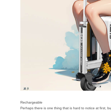
Rechargeable
Perhaps there is one thing that is hard to notice at first, b