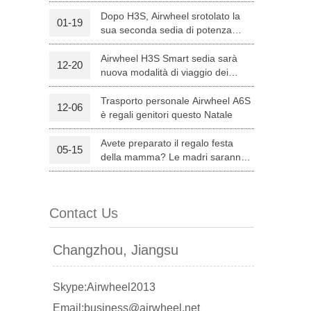
Dopo H3S, Airwheel srotolato la
01-19
sua seconda sedia di potenza
l C8
Airwheel S8
Airwheel A3
intelligente — H8
Airwheel H3S Smart sedia sarà
12-20
nuova modalità di viaggio dei
genitori su Natale
Trasporto personale Airwheel A6S
12-06
è regali genitori questo Natale
Avete preparato il regalo festa
05-15
banon
Malaysia
Philippines
della mamma? Le madri saranno
soddisfatte con Airwheel S8
zbekistan
attrezzata Sella Scooter.
Contact Us
Changzhou, Jiangsu
Skype:Airwheel2013
Email:business@airwheel.net