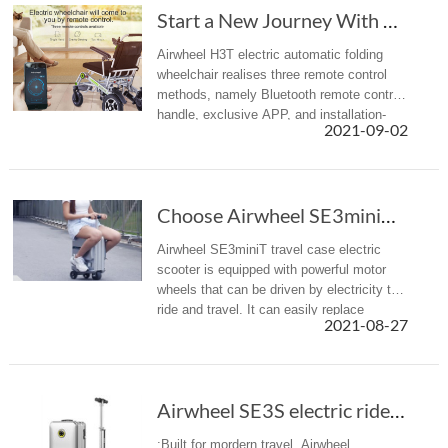
Start a New Journey With Airwheel H3T Electri...
Airwheel H3T electric automatic folding
wheelchair realises three remote control
methods, namely Bluetooth remote control
handle, exclusive APP, and installation-
2021-09-02
free WeChat app. Choose one of them to
achieve the effect of barrier...
Choose Airwheel SE3miniT scooter travel luggage for easy journey
Airwheel SE3miniT travel case electric
scooter is equipped with powerful motor
wheels that can be driven by electricity to
ride and travel. It can easily replace
2021-08-27
walking, bringing a more efficient mobility
option with less effort ...
Airwheel SE3S electric rideable luggage is designed for modern travel
:Built for mordern travel, Airwheel