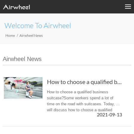
Welcome To Airwheel
Home
Airwheel News
Airwheel News
How to choose a qualified business suitcase?
How to choose a qualified business
suitcase?Some workers spend a lot of
time on the road with suitcases. Today, we
will discuss how to choose a qualified
2021-09-13
business suitcase.