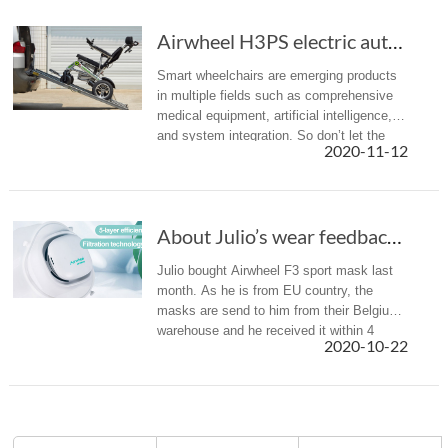
Airwheel H3PS electric automatic folding whee...
Smart wheelchairs are emerging products
in multiple fields such as comprehensive
medical equipment, artificial intelligence,
and system integration. So don’t let the
2020-11-12
limited mobility keep you from exploring
the world.
About Julio’s wear feedback of Airwheel F3 smart electric mask
Julio bought Airwheel F3 sport mask last
month. As he is from EU country, the
masks are send to him from their Belgium
warehouse and he received it within 4
2020-10-22
days. Here is a brief introduction of Julio’s
wear experience and share i...