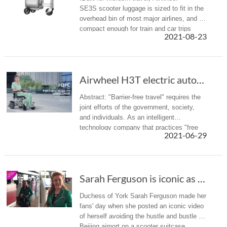
SE3S scooter luggage is sized to fit in the
overhead bin of most major airlines, and is
compact enough for train and car trips
2021-08-23
alike.
Airwheel H3T electric automatic folding wheel...
Abstract: "Barrier-free travel" requires the
joint efforts of the government, society,
and individuals. As an intelligent
technology company that practices "free
2021-06-29
intelligent life", Airwheel has also launched
the intelligent wheelc...
Sarah Ferguson is iconic as she rides through...
Duchess of York Sarah Ferguson made her
fans' day when she posted an iconic video
of herself avoiding the hustle and bustle of
Beijing airport on a scooter suitcase.