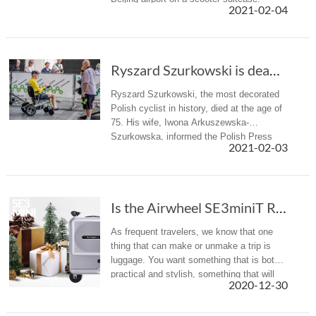
2021-02-04
Ryszard Szurkowski is dead. The most titled P...
Ryszard Szurkowski, the most decorated
Polish cyclist in history, died at the age of
75. His wife, Iwona Arkuszewska-
Szurkowska, informed the Polish Press
2021-02-03
Agency about his death.
Is the Airwheel SE3miniT Rideable Suitcase the Carry-On of the Future?
As frequent travelers, we know that one
thing that can make or unmake a trip is
luggage. You want something that is both
practical and stylish, something that will
2020-12-30
not damage after few trips and that will
not break the bank. Now, ...