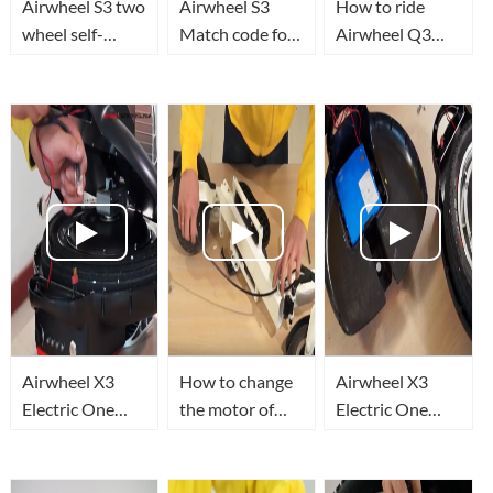
Airwheel S3 two
Airwheel S3
How to ride
wheel self-
Match code for
Airwheel Q3
balance electric
the remote
Electric Unicycle
scooter ride test
control
and personal
transporter
Airwheel X3
How to change
Airwheel X3
Electric One
the motor of
Electric One
Wheel Tighten
Airwheel Z3
Wheel Replace
THE PEDAL
electric standing
THE BATTERY
PILLAR
scooter?