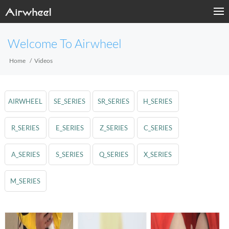
Welcome To Airwheel
Home
Videos
AIRWHEEL
SE_SERIES
SR_SERIES
H_SERIES
R_SERIES
E_SERIES
Z_SERIES
C_SERIES
A_SERIES
S_SERIES
Q_SERIES
X_SERIES
M_SERIES