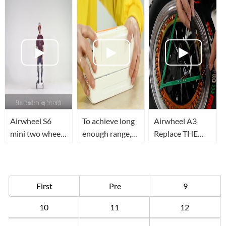
Airwheel S6
To achieve long
Airwheel A3
mini two wheel
enough range,
Replace THE
electric scooter,
you need to
HALL OF
let me tell you
know how to
MOTOR
how to ride it in
replace
two ways
Airwheel Z5
First
Pre
9
electric
10
11
12
scooter's
battery