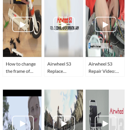
How to change
Airwheel S3
Airwheel S3
the frame of
Replace
Repair Video:
Airwheel Z3
Connector of
change control
foldable electric
Operating Arm
board and drive
scooter?
board