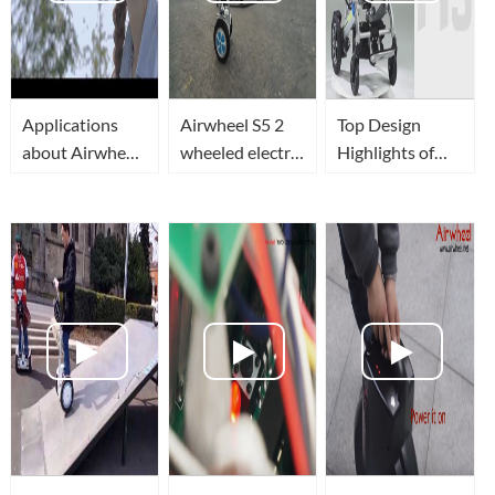
Applications
Airwheel S5 2
Top Design
about Airwheel
wheeled electric
Highlights of
S8 Mini electric
scooter lets you
Airwheel H3
scooter
travel efficiently,
Electric
conveniently,
Wheelchair
and greenly