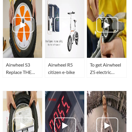
Airwheel S3
Airwheel R5
To get Airwheel
Replace THE
citizen e-bike
Z5 electric
TIRES
walkcar's
folding hook
changed.