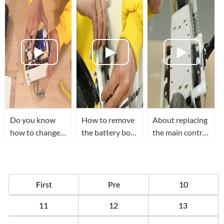
board
scooter
replacement
instruction
Do you know
How to remove
About replacing
how to change
the battery box
the main control
the battery and
of Airwheel R5
board of
main board of
electric moped
Airwheel Z5
Airwheel E6
bike?
folding electric
folding e bike ?
scooter.
First
Pre
10
11
12
13