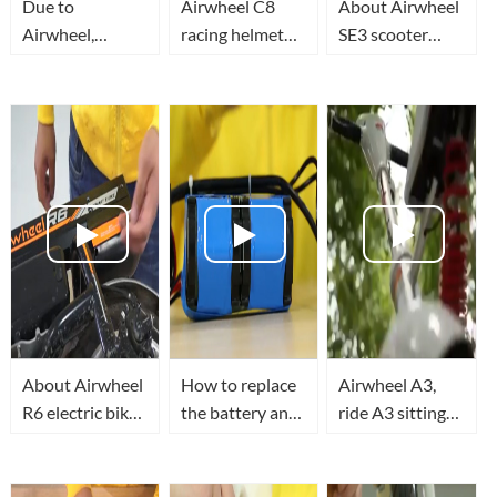
Due to
Airwheel C8
About Airwheel
Airwheel,
racing helmet
SE3 scooter
people can
combines safety,
luggage Replace
reinvent their
utility and
the motor drive
routes with
beauty
board
creativity,
making space
for fun.
About Airwheel
How to replace
Airwheel A3,
R6 electric bike
the battery and
ride A3 sitting
retractable
control board of
posture self-
motor
Airwheel Z3
balancing
protection
mini electric
scooter