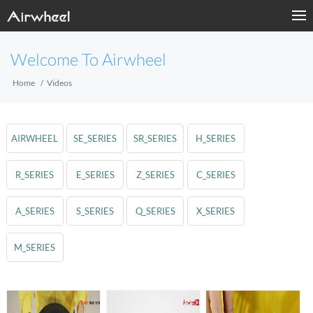
Welcome To Airwheel
Home
Videos
AIRWHEEL
SE_SERIES
SR_SERIES
H_SERIES
R_SERIES
E_SERIES
Z_SERIES
C_SERIES
A_SERIES
S_SERIES
Q_SERIES
X_SERIES
M_SERIES