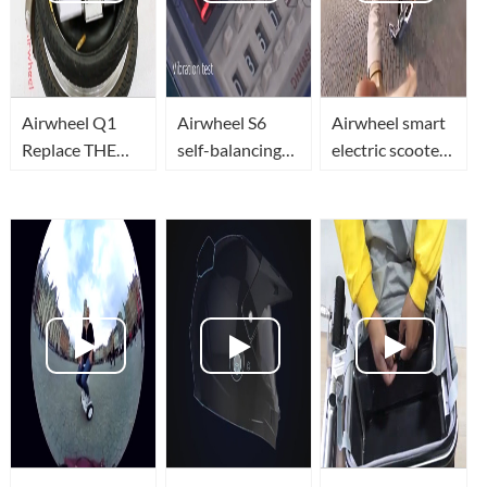
Airwheel Q1
Airwheel S6
Airwheel smart
Replace THE
self-balancing
electric scooter
TIRES
electric scooter
will accompany
frame vibration
with you to see
testing
the world