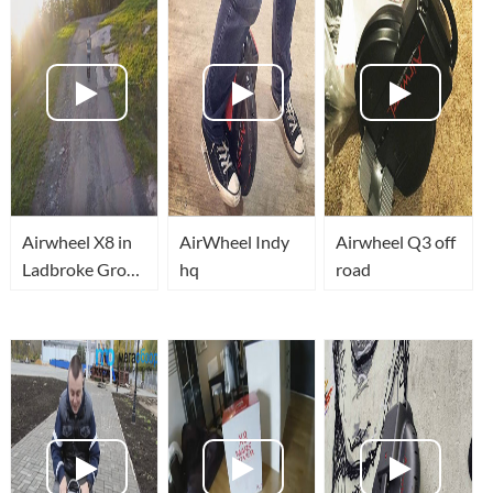
Airwheel X8 in
AirWheel Indy
Airwheel Q3 off
Ladbroke Grove
hq
road
London