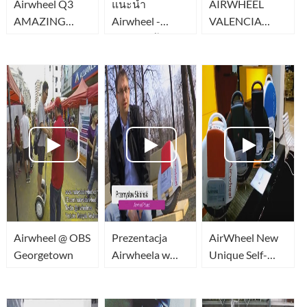
Airwheel Q3
แนะนำ
AIRWHEEL
AMAZING
Airwheel -
VALENCIA
TWO wheel
Ninebot จ้กร
obstaculos
340wh
ยานล้อเดียวสุด
ไฮเทค
Airwheel @ OBS
Prezentacja
AirWheel New
Georgetown
Airwheela w
Unique Self-
Benefit TV
Balancing
Airwheel w
Electric Scooter
Polsce
Bike