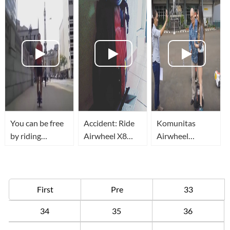
You can be free
Accident: Ride
Komunitas
by riding
Airwheel X8
Airwheel
Airwheel
rough terrain in
Jakarta
unicycle
garden and fail
when big stone
blocking
First
Pre
33
34
35
36