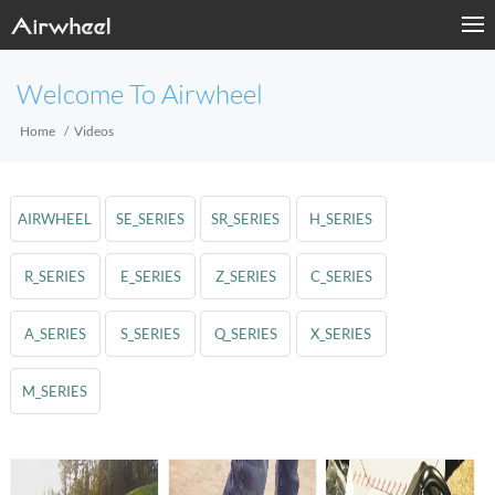
Welcome To Airwheel
Home
Videos
AIRWHEEL
SE_SERIES
SR_SERIES
H_SERIES
R_SERIES
E_SERIES
Z_SERIES
C_SERIES
A_SERIES
S_SERIES
Q_SERIES
X_SERIES
M_SERIES