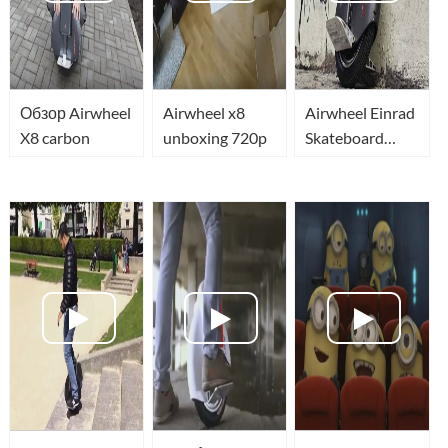
Обзор Airwheel
Airwheel x8
Airwheel Einrad
X8 carbon
unboxing 720p
Skateboard
eSkateBot Self
Balancing
Unicycle
Airwheel X8
Segway