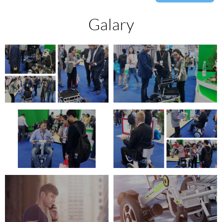
Galary