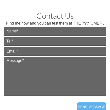
Contact Us
Find me now and you can test them at THE 79th CMEF .