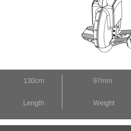
130cm
97mm
Length
Weight