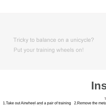
Inst
1.Take out Airwheel and a pair of training
2.Remove the metal