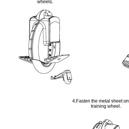
wheels.
4.Fasten the metal sheet on
training wheel.