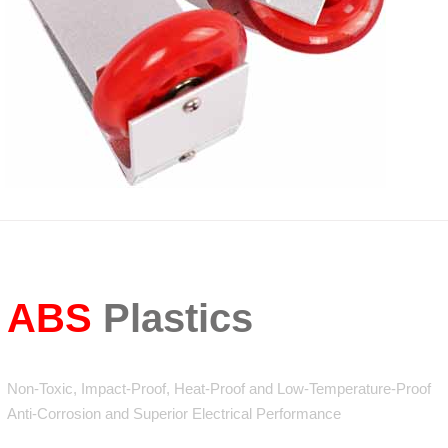
ABS
Plastics
Non-Toxic, Impact-Proof, Heat-Proof and Low-Temperature-Proof
Anti-Corrosion and Superior Electrical Performance