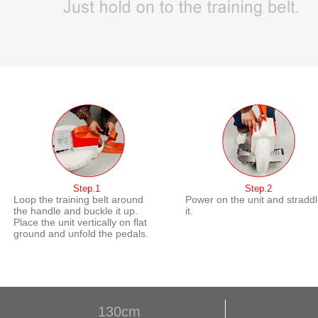
Step.1
Step.2
Loop the training belt around
Power on the unit and stradd
the handle and buckle it up.
it.
Place the unit vertically on flat
ground and unfold the pedals.
130cm