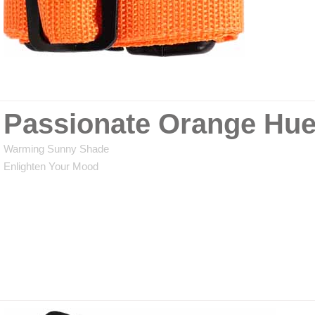
Passionate Orange Hu
Warming Sunny Shade
Enlighten Your Mood