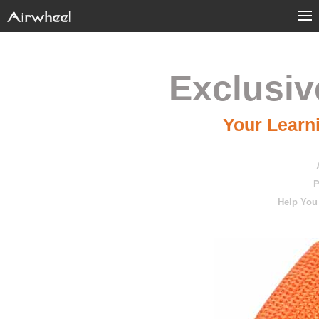
Exclusiv
Your Learni
P
Help You