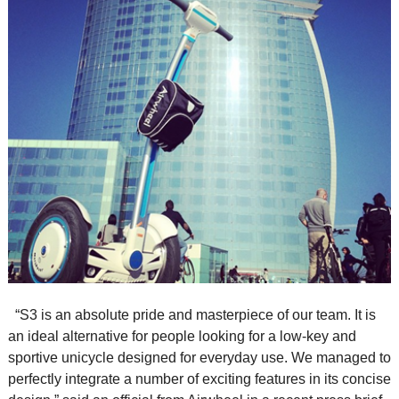
“S3 is an absolute pride and masterpiece of our team. It is
an ideal alternative for people looking for a low-key and
sportive unicycle designed for everyday use. We managed to
perfectly integrate a number of exciting features in its concise