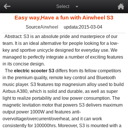
Select
Easy way,Have a fun with Airwheel S3
Source
Airwheel
updata:2015-03-04
Abstract: S3 is an absolute pride and masterpiece of our
team. It is an ideal alternative for people looking for a low-
key and sportive unicycle designed for everyday use. We
managed to perfectly integrate a number of exciting features
in its concise design.
The
electric scooter S3
differs from its fellow competitors
in the premium quality, remote key control and Bluetooth
music player. S3 features top magnesium alloy used to build
Airbus A380, which is solid and durable, as well as super
light to realize portability and low power consumption. The
magnetic levitation motor that powers S3 delivers maximum
output power 1000W and features anti-
overvoltage/overcurrent/overheat, and it can work
consistently for 100000hrs. Moreover, S3 is mounted with a