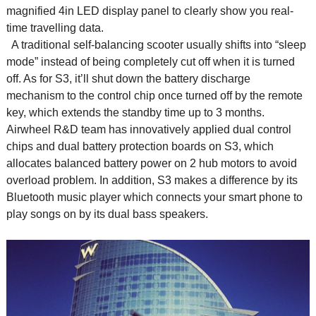
magnified 4in LED display panel to clearly show you real-
time travelling data.
A traditional self-balancing scooter usually shifts into “sleep
mode” instead of being completely cut off when it is turned
off. As for S3, it’ll shut down the battery discharge
mechanism to the control chip once turned off by the remote
key, which extends the standby time up to 3 months.
Airwheel R&D team has innovatively applied dual control
chips and dual battery protection boards on S3, which
allocates balanced battery power on 2 hub motors to avoid
overload problem. In addition, S3 makes a difference by its
Bluetooth music player which connects your smart phone to
play songs on by its dual bass speakers.