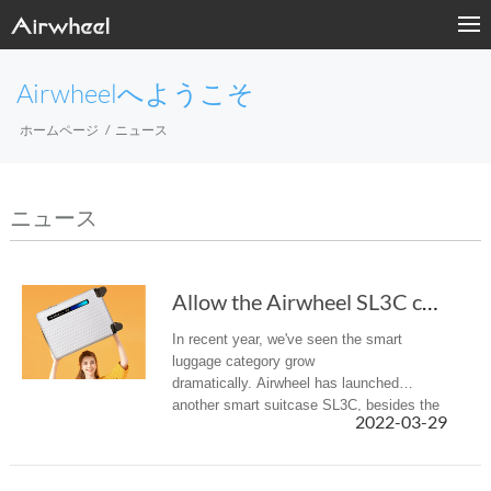
Airwheelへようこそ
ホームページ
ニュース
ニュース
Allow the Airwheel SL3C carry-on smart luggag...
In recent year, we've seen the smart
luggage category grow
dramatically. Airwheel has launched
another smart suitcase SL3C, besides the
2022-03-29
previous rideable luggage and auto-
following suitcase.