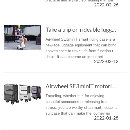
practical and stylish, something that will
2022-02-26
not damage after few trips and that will
not break the bank. Now, ...
Take a trip on rideable luggage-Airwheel new product SE3miniT
Airwheel SE3miniT smart riding case is a
new-age luggage equipment that can bring
convenience to travel life from function to
detail. It can become an important
2022-02-12
productivity tool for people who need to
travel frequently, making tr...
Airwheel SE3miniT motorized rideable luggage ...
Traveling, whether it is for enjoying
beautiful scenearies or releasing from
stress, you are worthy of a smart rideable
suitcase that can make the journey no
2022-01-28
longer tired. Let Airwheel SE3miniT
robotics suitcase stay with you.