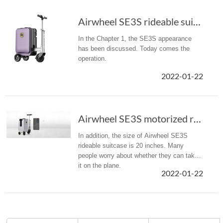
Airwheel SE3S rideable suitcase customer revi...
In the Chapter 1, the SE3S appearance
has been discussed. Today comes the
operation.
2022-01-22
Airwheel SE3S motorized rideable luggage cust...
In addition, the size of Airwheel SE3S
rideable suitcase is 20 inches. Many
people worry about whether they can take
it on the plane.
2022-01-22