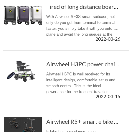
Tired of long distance boarding gate? Airwhee...
With Airwheel SE3S smart suitcase, not
only do you get from terminal to terminal
faster, you simply take it with you onto the
plane and avoid the long queues at the
2022-03-26
check-in desk .
Airwheel H3PC power chair: Are you ready for ...
Airwheel H3PC is well received for its
intelligent design, comfortable setup and
smooth control. This is the ideal
power chair for the frequent traveller
2022-03-15
looking for a perfect combination of indoor
manoeuvrability and outdoor perf...
Airwheel R5+ smart e bike makes the joy of cy...
E bike has gained increasing