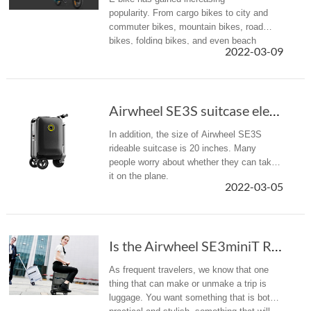
popularity. From cargo bikes to city and
commuter bikes, mountain bikes, road
bikes, folding bikes, and even beach
2022-03-09
cruisers and tandem bikes, there is
something for everyone. Airwheel R5+ with
multiple...
Airwheel SE3S suitcase electric scooter custo...
In addition, the size of Airwheel SE3S
rideable suitcase is 20 inches. Many
people worry about whether they can take
it on the plane.
2022-03-05
Is the Airwheel SE3miniT Rideable Suitcase the Carry-On of the Future?
As frequent travelers, we know that one
thing that can make or unmake a trip is
luggage. You want something that is both