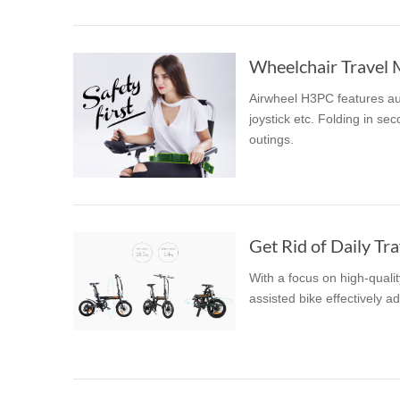
Wheelchair Travel 
Airwheel H3PC features aut
joystick etc. Folding in sec
outings.
Get Rid of Daily Tra
With a focus on high-quali
assisted bike effectively a