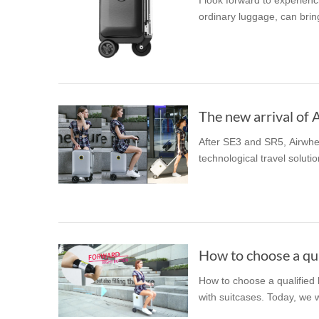
I look forward to experien
ordinary luggage, can bring
The new arrival of 
After SE3 and SR5, Airwhe
technological travel solutio
How to choose a qua
How to choose a qualified
with suitcases. Today, we w