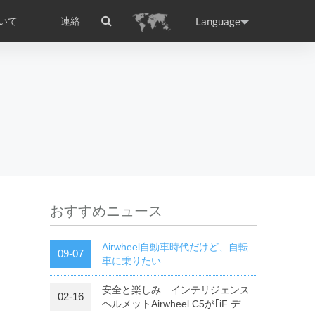
Language
いて
連絡
国際認証
ance
Germany
Holland
rtugal
Romania
Russia
l E3
Airwheel E6
Airwheel Z5
おすすめニュース
Airwheel自動車時代だけど、自転
09-07
車に乗りたい
安全と楽しみ インテリジェンス
raguay
02-16
Peru
Puerto Rico
ヘルメットAirwheel C5が｢iF デザ