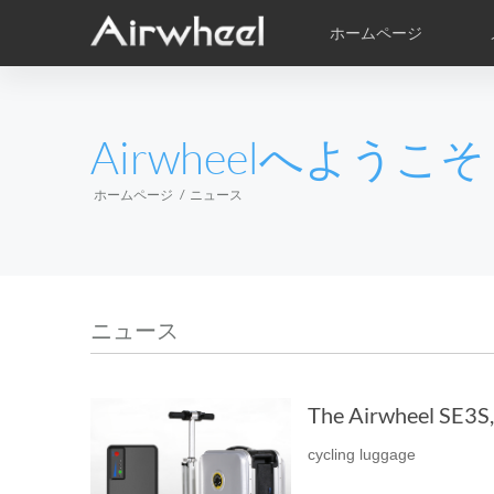
ホームページ
学習の技術
アフター保障
サービス拠点
ビデオ
製品
絵
EUROPE
Airwheelへようこそ
Belgium
Croatia
Cyprus
Hungary
Ireland
Italy
ホームページ
ニュース
Slovenia
Spain
Sweden
Airwheel H3PC
Airwheel H3S
Airwhee
AFRICA
ニュース
Egypt
Kenya
South Africa
The Airwheel SE3S, t
AMERICA
cycling luggage
Argentina
Brazil
Canada