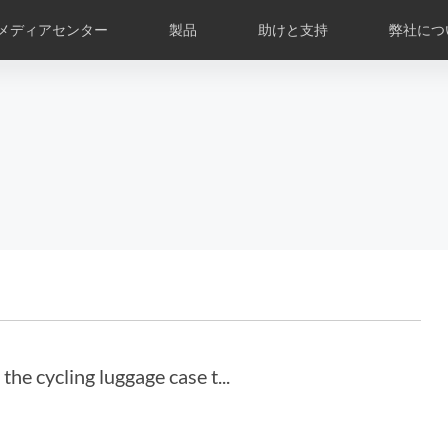
メディアセンター
製品
助けと支持
弊社につ
の庫
修理について
コミック
Airwheel APP
ニュースの概要
部品
グローバル専売店
はじめに
Czech
Denmark
Finland
Fr
Lithuania
Norway
Poland
Po
Switzerland
U.K
l H3PS
Airwheel R8
Airwheel R5
Airwhee
he cycling luggage case t...
Chile
Colombia
Mexico
Pa