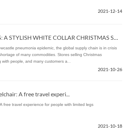
2021-12-14
l SE3
Airwheel C8
Airwheel S8
Airwhee
CHRISTMAS GIFTS: A STYLISH WHITE COLLAR CHRISTMAS SHOPPING LIST
wcastle pneumonia epidemic, the global supply chain is in crisis
shortage of many commodities. Stores selling Christmas
with people, and many customers a...
Iran
Israel
Kuwait
Le
2021-10-26
Thailand
Turkey
UAE
U
hair: A free travel experi...
 free travel experience for people with limited legs
2021-10-18