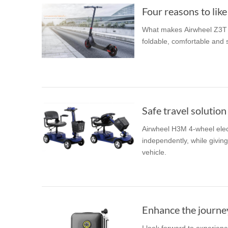
Four reasons to like
What makes Airwheel Z3T 
foldable, comfortable and s
Safe travel solution 
Airwheel H3M 4-wheel elect
independently, while givin
vehicle.
Enhance the journe