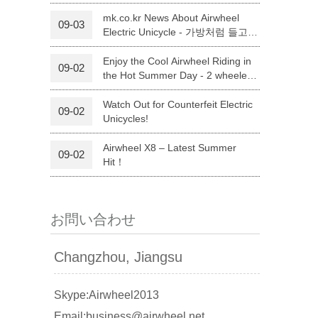
イン賞 2017｣を受賞
mk.co.kr News About Airwheel
09-03
Electric Unicycle - 가방처럼 들고
l A3
Airwheel S5
Airwheel Q3
다니는 외발 전기바이크 `에어휠`
Enjoy the Cool Airwheel Riding in
09-02
the Hot Summer Day - 2 wheeled
electric scooter
Watch Out for Counterfeit Electric
09-02
Unicycles!
Airwheel X8 – Latest Summer
09-02
banon
Malaysia
Philippines
Hit！
zbekistan
お問い合わせ
Changzhou, Jiangsu
Skype:Airwheel2013
Email:business@airwheel.net