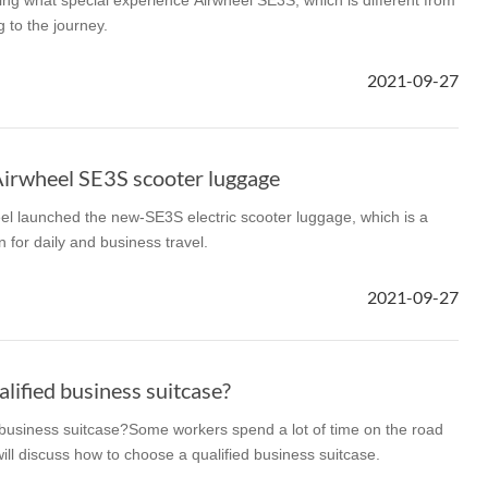
cing what special experience Airwheel SE3S, which is different from
 to the journey.
2021-09-27
Airwheel SE3S scooter luggage
el launched the new-SE3S electric scooter luggage, which is a
n for daily and business travel.
2021-09-27
lified business suitcase?
 business suitcase?Some workers spend a lot of time on the road
ill discuss how to choose a qualified business suitcase.