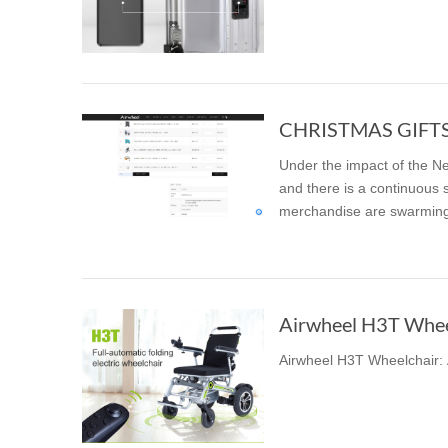
USA
Airwheel SE3S
Airwheel SR5
Airwhee
OCEANIA
Australia
New Zealand
Under the impact of the Ne
ASIA
and there is a continuous 
merchandise are swarming 
Brunei
India
Indonesia
Saudi Arabia
Singapore
SouthKorea
Airwheel H3T Wheelc
Airwheel H3T Wheelchair: A