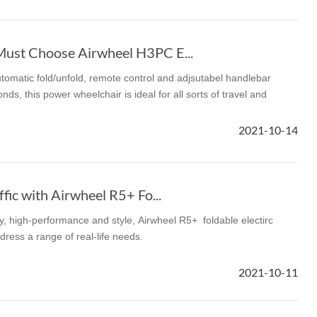
Must Choose Airwheel H3PC E...
omatic fold/unfold, remote control and adjsutabel handlebar
onds, this power wheelchair is ideal for all sorts of travel and
2021-10-14
ffic with Airwheel R5+ Fo...
ty, high-performance and style, Airwheel R5+ foldable electirc
ddress a range of real-life needs.
2021-10-11