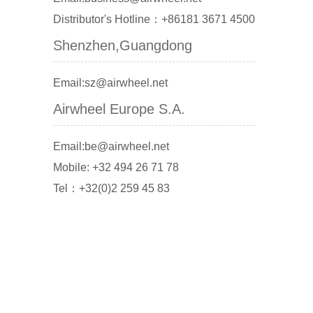
Distributor's Hotline：+86181 3671 4500
Shenzhen,Guangdong
Email:sz@airwheel.net
Airwheel Europe S.A.
Email:be@airwheel.net
Mobile: +32 494 26 71 78
Tel：+32(0)2 259 45 83