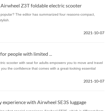
 Airwheel Z3T foldable electric scooter
popular? The editor has summarized four reasons-compact,
tylish.
2021-10-07
for people with limited ...
ric scooter with seat for adults empowers you to move and travel
g you the confidence that comes with a great-looking essential
2021-10-07
y experience with Airwheel SE3S luggage