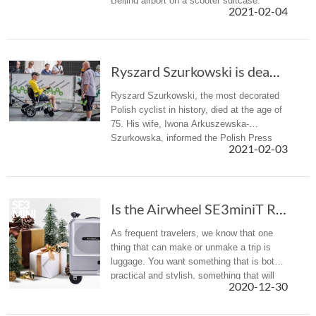
Beijing airport on a scooter suitcase.
2021-02-04
Ryszard Szurkowski is dead. The most titled P...
Ryszard Szurkowski, the most decorated
Polish cyclist in history, died at the age of
75. His wife, Iwona Arkuszewska-
Szurkowska, informed the Polish Press
2021-02-03
Agency about his death.
Is the Airwheel SE3miniT Rideable Suitcase the Carry-On of the Future?
As frequent travelers, we know that one
thing that can make or unmake a trip is
luggage. You want something that is both
practical and stylish, something that will
2020-12-30
not damage after few trips and that will
not break the bank. Now, ...