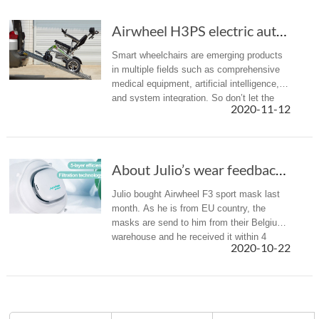
Airwheel H3PS electric automatic folding whee...
Smart wheelchairs are emerging products
in multiple fields such as comprehensive
medical equipment, artificial intelligence,
and system integration. So don’t let the
2020-11-12
limited mobility keep you from exploring
the world.
About Julio’s wear feedback of Airwheel F3 smart electric mask
Julio bought Airwheel F3 sport mask last
month. As he is from EU country, the
masks are send to him from their Belgium
warehouse and he received it within 4
2020-10-22
days. Here is a brief introduction of Julio’s
wear experience and share i...