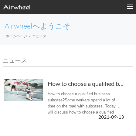
Airwheelへようこそ
ホームページ
ニュース
ニュース
How to choose a qualified business suitcase?
How to choose a qualified business
suitcase?Some workers spend a lot of
time on the road with suitcases. Today, we
will discuss how to choose a qualified
2021-09-13
business suitcase.