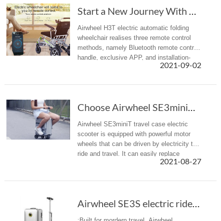
Start a New Journey With Airwheel H3T Electri...
Airwheel H3T electric automatic folding
wheelchair realises three remote control
methods, namely Bluetooth remote control
handle, exclusive APP, and installation-
2021-09-02
free WeChat app. Choose one of them to
achieve the effect of barrier...
Choose Airwheel SE3miniT scooter travel luggage for easy journey
Airwheel SE3miniT travel case electric
scooter is equipped with powerful motor
wheels that can be driven by electricity to
ride and travel. It can easily replace
2021-08-27
walking, bringing a more efficient mobility
option with less effort ...
Airwheel SE3S electric rideable luggage is designed for modern travel
:Built for mordern travel, Airwheel