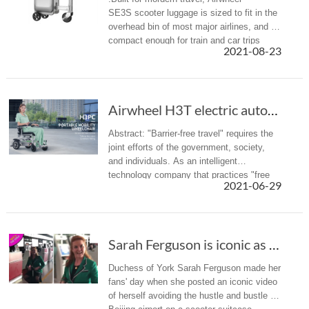
SE3S scooter luggage is sized to fit in the
overhead bin of most major airlines, and is
compact enough for train and car trips
2021-08-23
alike.
Airwheel H3T electric automatic folding wheel...
Abstract: "Barrier-free travel" requires the
joint efforts of the government, society,
and individuals. As an intelligent
technology company that practices "free
2021-06-29
intelligent life", Airwheel has also launched
the intelligent wheelc...
Sarah Ferguson is iconic as she rides through...
Duchess of York Sarah Ferguson made her
fans' day when she posted an iconic video
of herself avoiding the hustle and bustle of