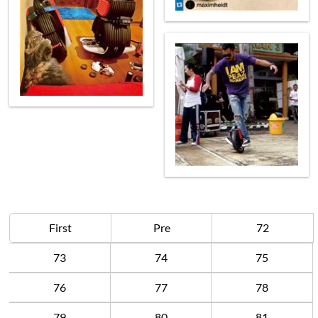
First
Pre
72
73
74
75
76
77
78
79
80
81