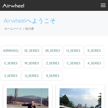
Airwheelへようこそ
ホームページ
絵の庫
AIRWHEEL
SE_SERIES
SR_SERIES
H_SERIES
R_SERIES
E_SERIES
M_SERIES
Z_SERIES
C_SERIES
A_SERIES
S_SERIES
Q_SERIES
X_SERIES