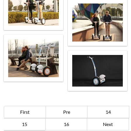
First
Pre
14
15
16
Next