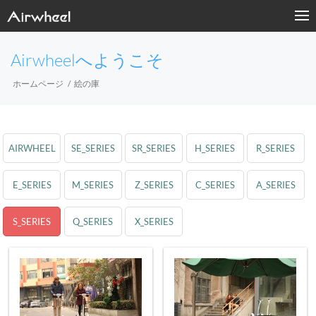
Airwheelへようこそ
ホームページ
絵の庫
AIRWHEEL
SE_SERIES
SR_SERIES
H_SERIES
R_SERIES
E_SERIES
M_SERIES
Z_SERIES
C_SERIES
A_SERIES
S_SERIES
Q_SERIES
X_SERIES