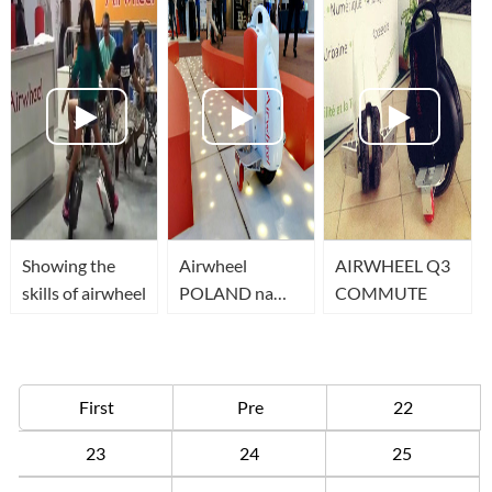
Showing the
Airwheel
AIRWHEEL Q3
skills of airwheel
POLAND na
COMMUTE
BIKE EXPO w
Kielcach
First
Pre
22
23
24
25