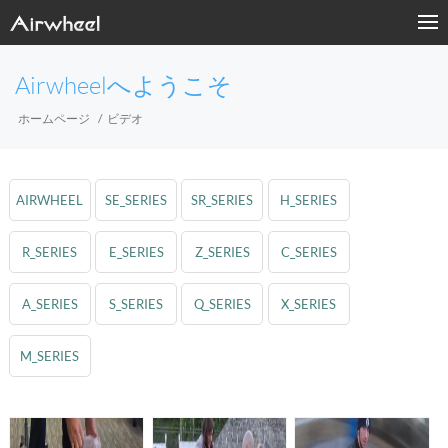
Airwheelへようこそ
ホームページ
ビデオ
AIRWHEEL
SE_SERIES
SR_SERIES
H_SERIES
R_SERIES
E_SERIES
Z_SERIES
C_SERIES
A_SERIES
S_SERIES
Q_SERIES
X_SERIES
M_SERIES