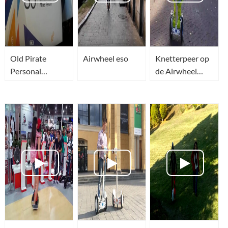
Old Pirate
Airwheel eso
Knetterpeer op
Personal
de Airwheel
Transporter -
tijdens Innovate
Airwheel S5
Arnhem