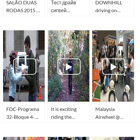
SALÃO DUAS
Тест драйв
DOWNHILL
RODAS 2015 -
сигвей
driving on
MONOCICLO
гироскутер
electric unicycle
ELETRICO
Airwheel S3 и
AIRWHEEL X3
AIRWHEEL
S3T в
Новосибирске!
FDC-Programa
It is exciting
Malaysia
32-Bloque 4-
riding the
Airwheel @
Airwheel en
Airwheel on
ALTS 2015
Ciudad Vieja
trails