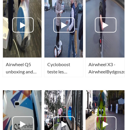
Airwheel Q5
Cycloboost
Airwheel X3 -
unboxing and
teste les
AirwheelBydgoszcz.p
1st ride - in the
nouveaux
office !!!
gyropodes
AirWheel et
One Board à
Bordeaux