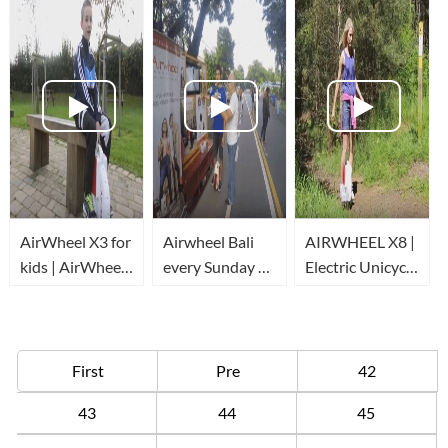
AirWheel X3 for
Airwheel Bali
AIRWHEEL X8 |
kids | AirWheel
every Sunday at
Electric Unicycle
review
Car Free Day
| Forest run
First
Pre
42
43
44
45