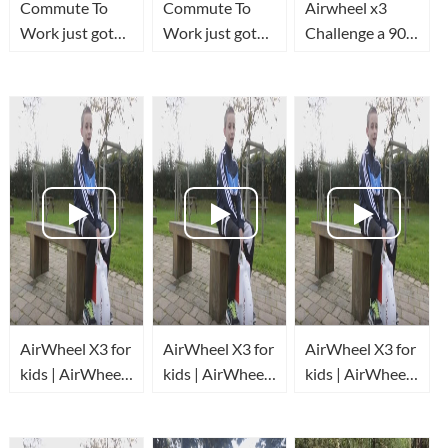
Commute To
Commute To
Airwheel x3
Work just got
Work just got
Challenge a 90
FUN!
FUN!
degree Hill
AirWheel X3 for
AirWheel X3 for
AirWheel X3 for
kids | AirWheel
kids | AirWheel
kids | AirWheel
review
review
review