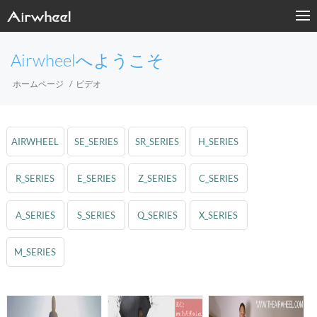
Airwheelへようこそ
ホームページ
ビデオ
AIRWHEEL
SE_SERIES
SR_SERIES
H_SERIES
R_SERIES
E_SERIES
Z_SERIES
C_SERIES
A_SERIES
S_SERIES
Q_SERIES
X_SERIES
M_SERIES