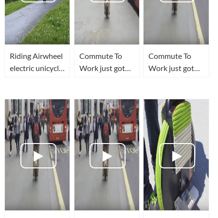
Riding Airwheel
Commute To
Commute To
electric unicycle
Work just got
Work just got
in the park
FUN!
FUN!