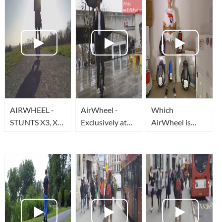
AIRWHEEL -
AirWheel -
Which
STUNTS X3, X5,
Exclusively at
AirWheel is
X6, Q3
TheAirWheel.com
Best for Me?
&
TheAirWheelUSA.com