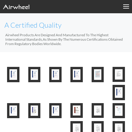
A Certified Quality
Airwheel Products Are Designed And Manufactured To The Highest
International Standards,As Shown By The Numerous Certifications Obtained
From Regulatory Bodies Worldwide.