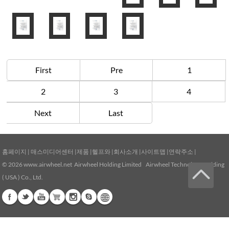
First
Pre
1
2
3
4
Next
Last
홈페이지
|
매스미디어센터
|
제품
|
헬프와
|
회사소개
|
사이트맵
|
연락주소
|
© 2026
www.airwheel.net
Airwheel Holding Limited Airwheel Technology Holding
( USA ) Co., Ltd.