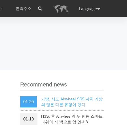
Language
al
연락주소
ance
Germany
Holland
rtugal
Romania
Russia
l S8
Airwheel C5
Airwheel Z3
Recommend news
가방, 시도 Airwheel SR5 자치 가방
01-20
의 많은 다른 유형이 있다
H3S, 후 Airwheel의 두 번째 스마트
01-19
raguay
Peru
Puerto Rico
파워의 자 밖으로 압 연-H8