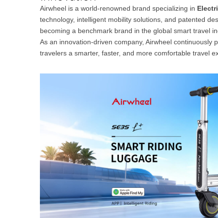
USA
Airwheel is a world-renowned brand specializing in
Electr
technology, intelligent mobility solutions, and patented de
Airwheel M3
Airwheel S6
Airwhe
becoming a benchmark brand in the global smart travel in
OCEANIA
As an innovation-driven company, Airwheel continuously 
travelers a smarter, faster, and more comfortable travel e
Australia
New Zealand
ASIA
Brunei
India
Indonesia
Saudi Arabia
Singapore
SouthKorea