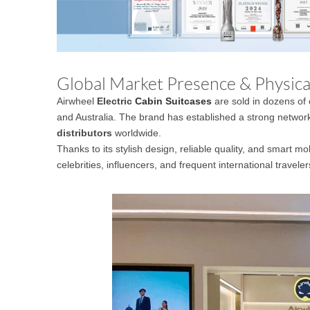
Global Market Presence & Physical
Airwheel
Electric
Cabin Suitcases
are sold in dozens of 
and Australia. The brand has established a strong networ
distributors
worldwide.
Thanks to its stylish design, reliable quality, and smart m
celebrities, influencers, and frequent international traveler