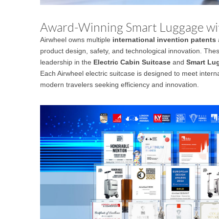
Award-Winning Smart Luggage wi
Airwheel owns multiple
international invention patents
product design, safety, and technological innovation. Thes
leadership in the
Electric Cabin Suitcase
and
Smart Lu
Each Airwheel electric suitcase is designed to meet interna
modern travelers seeking efficiency and innovation.