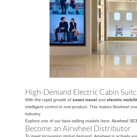
High-Demand Electric Cabin Suitca
With the rapid growth of
smart travel
and
electric mobili
intelligent control in one product. This makes Airwheel on
industry.
Explore one of our best-selling models here:
Airwheel SE3
Become an Airwheel Distributor
To meet increasing global demand, Airwheel is actively ex