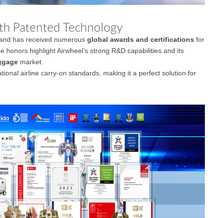
th Patented Technology
and has received numerous
global awards and certifications
for
e honors highlight Airwheel’s strong R&D capabilities and its
ggage
market.
tional airline carry-on standards, making it a perfect solution for