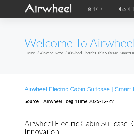
홈페이지
매스미
학습비적
A/S
서비스지점
제품
Airwheel의 자
동영상
이
EUROPE
Welcome To Airwhee
Belgium
Croatia
Cyprus
Hungary
Ireland
Italy
Home
Airwheel News
Airwheel Electric Cabin Suitcase | Smart 
Slovenia
Spain
Sweden
Airwheel R5
Airwheel E3
Airwhe
AFRICA
Airwheel Electric Cabin Suitcase | Smart
Egypt
Kenya
South Africa
Source：Airwheel
beginTime:2025-12-29
AMERICA
Airwheel Electric Cabin Suitcase:
Argentina
Brazil
Canada
Innovation