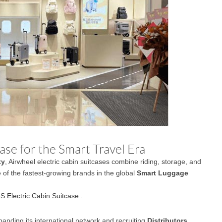
se for the Smart Travel Era
ty
, Airwheel electric cabin suitcases combine riding, storage, and
e of the fastest-growing brands in the global
Smart Luggage
S Electric Cabin Suitcase
.
panding its international network and recruiting
Distributors,