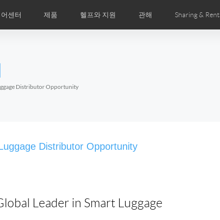
디어센터
제품
헬프와 지원
관해
Sharing & Rent
주 묻는 질문
미지
만화
Airwheel APP
뉴스
세계전문점
Accessories
회사소개
국제인증
l
Czech
Denmark
Finland
Fr
Lithuania
Norway
Poland
Po
Luggage Distributor Opportunity
Switzerland
U.K
el E6
Airwheel Z8
Airwheel Z5
Airwhee
 Luggage Distributor Opportunity
 Global Leader in Smart Luggage
Chile
Colombia
Mexico
Pa