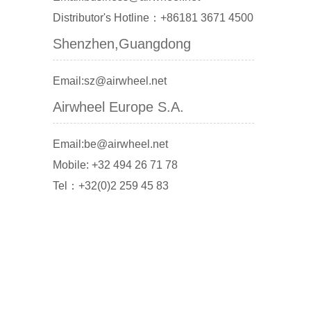
Distributor's Hotline：+86181 3671 4500
Shenzhen,Guangdong
Email:sz@airwheel.net
Airwheel Europe S.A.
Email:be@airwheel.net
Mobile: +32 494 26 71 78
Tel：+32(0)2 259 45 83