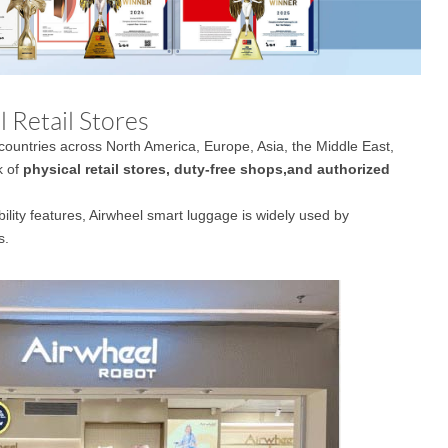
 Retail Stores
countries across North America, Europe, Asia, the Middle East,
k of
physical retail stores, duty-free shops,and authorized
obility features, Airwheel smart luggage is widely used by
s.