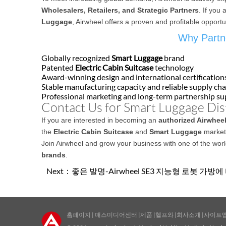
Wholesalers, Retailers, and Strategic Partners
. If you 
Luggage
, Airwheel offers a proven and profitable opportu
Why Partne
Globally recognized
Smart Luggage
brand
Patented
Electric Cabin Suitcase
technology
Award-winning design and international certification
Stable manufacturing capacity and reliable supply cha
Professional marketing and long-term partnership s
Contact Us for Smart Luggage Dis
If you are interested in becoming an
authorized Airwheel
the
Electric Cabin Suitcase
and
Smart Luggage
market,
Join Airwheel and grow your business with one of the wor
brands
.
Next：
좋은 발명-Airwheel SE3 지능형 로봇 가방
홈페이지
|
매스미디어센터
|
제품
|
헬프와
|
회사소개
|
사이트