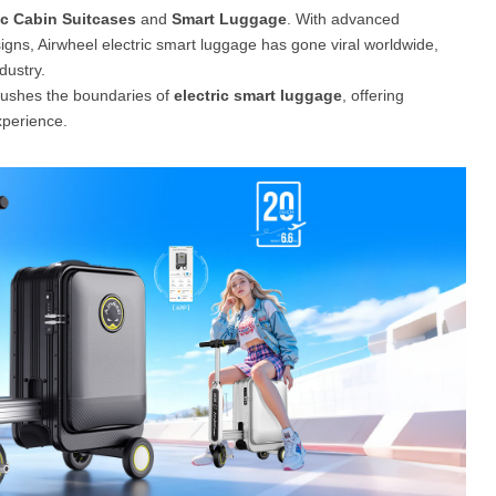
ic Cabin Suitcases
and
Smart Luggage
. With advanced
signs, Airwheel electric smart luggage has gone viral worldwide,
el A3
Airwheel S5
Airwheel S3
Airwhee
dustry.
pushes the boundaries of
electric smart luggage
, offering
xperience.
Iran
Israel
Kuwait
Le
Thailand
Turkey
UAE
U