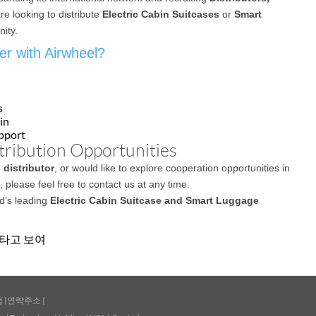
are looking to distribute
Electric Cabin Suitcases
or
Smart
nity.
r with Airwheel?
s
in
upport
tribution Opportunities
 distributor
, or would like to explore cooperation opportunities in
 please feel free to contact us at any time.
ld’s leading
Electric Cabin Suitcase and Smart Luggage
에 타고 보여
맵
|
연락주소
|