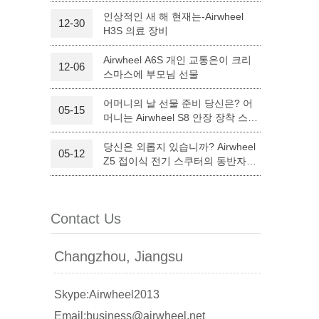
인상적인 새 해 현재는-Airwheel
12-30
H3S 의료 장비
l Q6
Airwheel Q3
Airwheel X8
Airwheel A6S 개인 교통은이 크리
12-06
스마스에 부모님 선물
어머니의 날 선물 준비 당신은? 어
05-15
머니는 Airwheel S8 안장 장착 스쿠
터와 만족하실 것입니다.
당신은 외롭지 있습니까? Airwheel
05-12
banon
Malaysia
Philippines
Z5 접이식 전기 스쿠터의 동반자를
할 수 있습니다.
zbekistan
Contact Us
Changzhou, Jiangsu
Skype:Airwheel2013
Email:business@airwheel.net