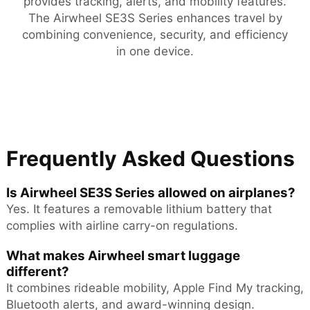
provides tracking, alerts, and mobility features.
The Airwheel SE3S Series enhances travel by
combining convenience, security, and efficiency
in one device.
Frequently Asked Questions
Is Airwheel SE3S Series allowed on airplanes?
Yes. It features a removable lithium battery that
complies with airline carry-on regulations.
What makes Airwheel smart luggage
different?
It combines rideable mobility, Apple Find My tracking,
Bluetooth alerts, and award-winning design.