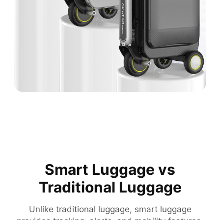
Smart Luggage vs
Traditional Luggage
Unlike traditional luggage, smart luggage