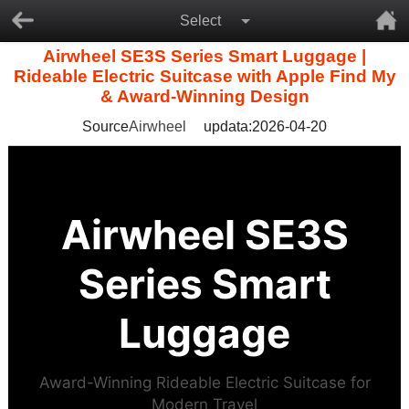
Select
Airwheel SE3S Series Smart Luggage |
Rideable Electric Suitcase with Apple Find My
& Award-Winning Design
Source
Airwheel
updata:2026-04-20
Airwheel SE3S
Series Smart
Luggage
Award-Winning Rideable Electric Suitcase for
Modern Travel