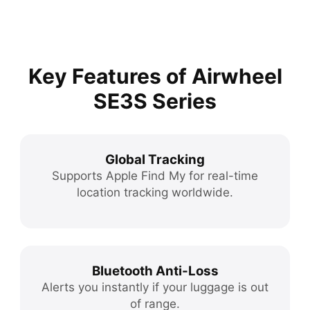
Key Features of Airwheel
SE3S Series
Global Tracking
Supports Apple Find My for real-time
location tracking worldwide.
Bluetooth Anti-Loss
Alerts you instantly if your luggage is out
of range.