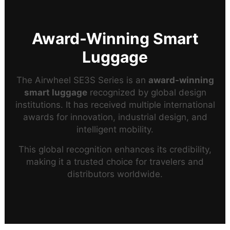
Award-Winning Smart
Luggage
The Airwheel SE3S Series is an
award-winning
smart luggage
recognized by global design
institutions. It has received multiple international
awards for innovation, industrial design, and
intelligent mobility.
This global recognition enhances its credibility,
making it a trusted choice for travelers and
distributors worldwide.