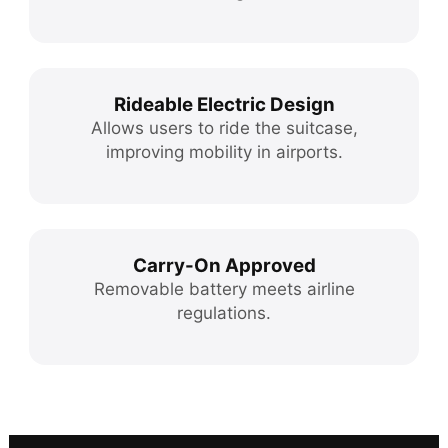
Rideable Electric Design
Allows users to ride the suitcase,
improving mobility in airports.
Carry-On Approved
Removable battery meets airline
regulations.