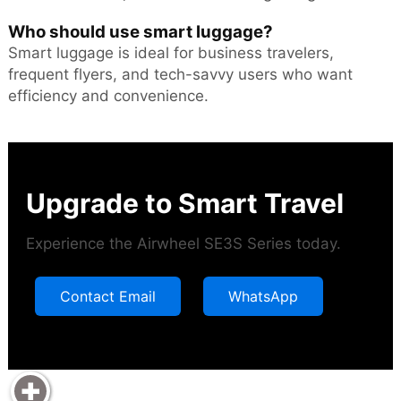
Who should use smart luggage?
Smart luggage is ideal for business travelers,
frequent flyers, and tech-savvy users who want
efficiency and convenience.
Upgrade to Smart Travel
Experience the Airwheel SE3S Series today.
Contact Email
WhatsApp