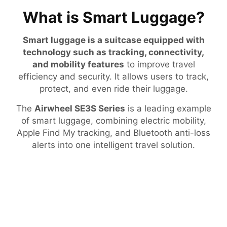
What is Smart Luggage?
Smart luggage is a suitcase equipped with
technology such as tracking, connectivity,
and mobility features
to improve travel
efficiency and security. It allows users to track,
protect, and even ride their luggage.
The
Airwheel SE3S Series
is a leading example
of smart luggage, combining electric mobility,
Apple Find My tracking, and Bluetooth anti-loss
alerts into one intelligent travel solution.