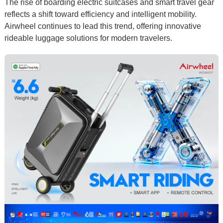
The rise of
boarding electric suitcases
and
smart travel gear
reflects a shift toward efficiency and intelligent mobility.
Airwheel continues to lead this trend, offering innovative
rideable luggage
solutions for modern travelers.