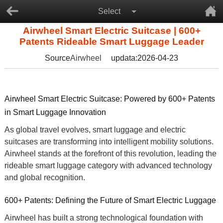
Select
Airwheel Smart Electric Suitcase | 600+
Patents Rideable Smart Luggage Leader
Source
Airwheel
updata:2026-04-23
Airwheel Smart Electric Suitcase: Powered by 600+ Patents
in Smart Luggage Innovation
As global travel evolves,
smart luggage
and
electric
suitcases
are transforming into intelligent mobility solutions.
Airwheel stands at the forefront of this revolution, leading the
rideable smart luggage
category with advanced technology
and global recognition.
600+ Patents: Defining the Future of Smart Electric Luggage
Airwheel has built a strong technological foundation with