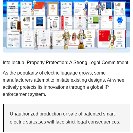
Intellectual Property Protection: A Strong Legal Commitment
As the popularity of
electric luggage
grows, some
manufacturers attempt to imitate existing designs. Airwheel
actively protects its innovations through a global IP
enforcement system.
Unauthorized production or sale of patented smart
electric suitcases will face strict legal consequences.