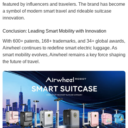
featured by influencers and travelers. The brand has become
a symbol of
modern smart travel
and
rideable suitcase
innovation
.
Conclusion: Leading Smart Mobility with Innovation
With
600+ patents
,
168+ trademarks
, and
34+ global awards
,
Airwheel continues to redefine
smart electric luggage
. As
smart mobility
evolves, Airwheel remains a key force shaping
the future of travel.