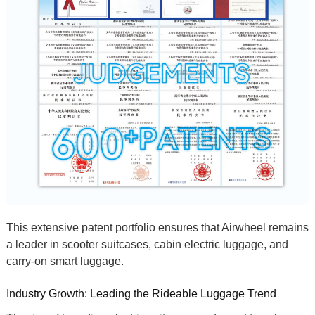
This extensive patent portfolio ensures that Airwheel remains
a leader in
scooter suitcases
,
cabin electric luggage
, and
carry-on smart luggage
.
Industry Growth: Leading the Rideable Luggage Trend