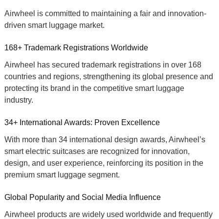
Airwheel is committed to maintaining a fair and innovation-
driven
smart luggage market
.
168+ Trademark Registrations Worldwide
Airwheel has secured trademark registrations in over
168
countries and regions
, strengthening its global presence and
protecting its brand in the competitive
smart luggage
industry
.
34+ International Awards: Proven Excellence
With more than
34 international design awards
, Airwheel’s
smart electric suitcases
are recognized for innovation,
design, and user experience, reinforcing its position in the
premium smart luggage
segment.
Global Popularity and Social Media Influence
Airwheel products are widely used worldwide and frequently