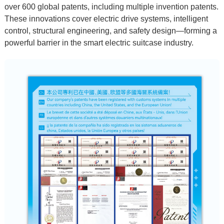
over
600 global patents
, including multiple
invention patents
.
These innovations cover electric drive systems, intelligent
control, structural engineering, and safety design—forming a
powerful barrier in the
smart electric suitcase
industry.