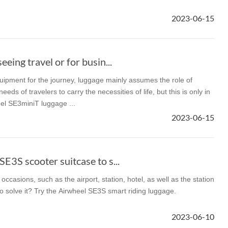
2023-06-15
el A3
Airwheel S5
Airwheel S3
Airwhee
eeing travel or for busin...
uipment for the journey, luggage mainly assumes the role of
ds of travelers to carry the necessities of life, but this is only in
el SE3miniT luggage ...
Iran
Israel
Kuwait
Le
2023-06-15
Thailand
Turkey
UAE
U
E3S scooter suitcase to s...
occasions, such as the airport, station, hotel, as well as the station
to solve it? Try the Airwheel SE3S smart riding luggage.
2023-06-10