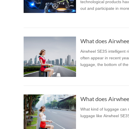
technological products hav
out and participate in more d
What does Airwheel 
Airwheel SE3S intelligent 
often appear in recent years
luggage, the bottom of the 
What does Airwheel 
What kind of luggage can m
luggage like Airwheel SE3S.