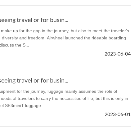
eeing travel or for busin...
o make up for the gap in the journey, but also to meet the traveler's
ty, diversity and freedom, Airwheel launched the rideable boarding
iscuss the S...
2023-06-04
eeing travel or for busin...
uipment for the journey, luggage mainly assumes the role of
ds of travelers to carry the necessities of life, but this is only in
el SE3miniT luggage ...
2023-06-01