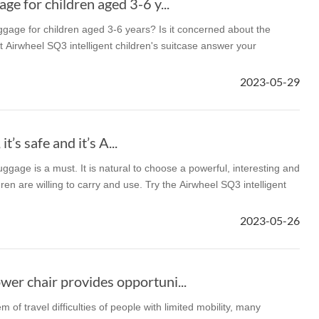
ge for children aged 3-6 y...
ggage for children aged 3-6 years? Is it concerned about the
t Airwheel SQ3 intelligent children's suitcase answer your
2023-05-29
 it’s safe and it’s A...
 luggage is a must. It is natural to choose a powerful, interesting and
dren are willing to carry and use. Try the Airwheel SQ3 intelligent
2023-05-26
er chair provides opportuni...
m of travel difficulties of people with limited mobility, many