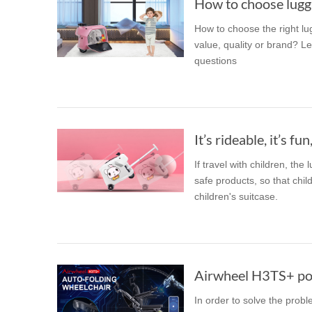
How to choose lugga
How to choose the right lu
value, quality or brand? Le
questions
It’s rideable, it’s fun,
If travel with children, the
safe products, so that chil
children's suitcase.
Airwheel H3TS+ pow
In order to solve the proble