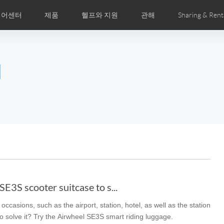
디어센터
제품
헬프와 지원
관해
Sharing & Rent
주 묻는 질문
미지
만화
Airwheel APP
뉴스
세계전문점
Accessories
회사소개
국제인증
l
Czech
Denmark
Finland
Fr
Lithuania
Norway
Poland
Po
Switzerland
U.K
el E6
Airwheel Z8
Airwheel Z5
Airwhee
E3S scooter suitcase to s...
occasions, such as the airport, station, hotel, as well as the station
Chile
Colombia
Mexico
Pa
to solve it? Try the Airwheel SE3S smart riding luggage.