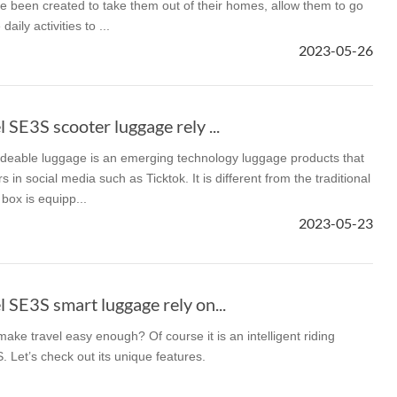
e been created to take them out of their homes, allow them to go
aily activities to ...
2023-05-26
SE3S scooter luggage rely ...
rideable luggage is an emerging technology luggage products that
 in social media such as Ticktok. It is different from the traditional
box is equipp...
2023-05-23
SE3S smart luggage rely on...
ake travel easy enough? Of course it is an intelligent riding
 Let’s check out its unique features.