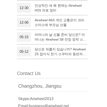
인상적인 새 해 현재는-Airwheel
12-30
H3S 의료 장비
l Q6
Airwheel Q3
Airwheel X8
Airwheel A6S 개인 교통은이 크리
12-06
스마스에 부모님 선물
어머니의 날 선물 준비 당신은? 어
05-15
머니는 Airwheel S8 안장 장착 스쿠
터와 만족하실 것입니다.
당신은 외롭지 있습니까? Airwheel
05-12
banon
Malaysia
Philippines
Z5 접이식 전기 스쿠터의 동반자를
할 수 있습니다.
zbekistan
Contact Us
Changzhou, Jiangsu
Skype:Airwheel2013
Email:business@airwheel.net