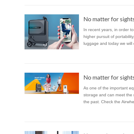
No matter for sights
In recent years, in order t
higher pursuit of portabili
luggage and today we will d
No matter for sights
As one of the important eq
storage and can meet the nee
the past. Check the Airwhe