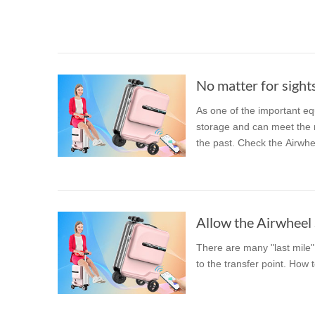
USA
Airwheel M3
Airwheel S6
Airwhe
OCEANIA
Australia
New Zealand
No matter for sights
As one of the important eq
ASIA
storage and can meet the nee
the past. Check the Airwhe
Brunei
India
Indonesia
Saudi Arabia
Singapore
SouthKorea
Allow the Airwheel S
There are many "last mile" 
to the transfer point. How 