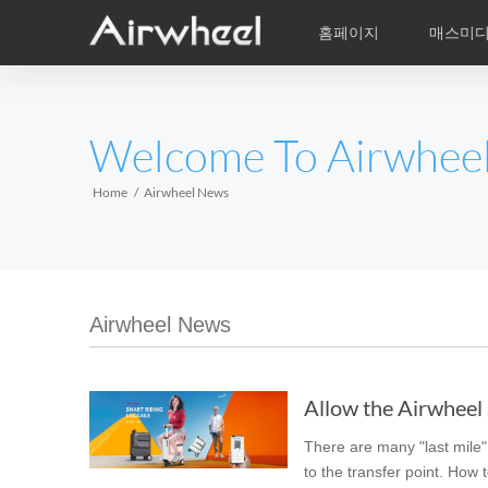
홈페이지
매스미
학습비적
A/S
서비스지점
제품
Airwheel의 자
동영상
이
EUROPE
Welcome To Airwhee
Belgium
Croatia
Cyprus
Hungary
Ireland
Italy
Home
Airwheel News
Slovenia
Spain
Sweden
Airwheel R5
Airwheel E3
Airwhe
AFRICA
Airwheel News
Egypt
Kenya
South Africa
Allow the Airwheel S
AMERICA
There are many "last mile" 
Argentina
Brazil
Canada
to the transfer point. How 