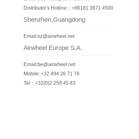
Distributor's Hotline：+86181 3671 4500
Shenzhen,Guangdong
Email:sz@airwheel.net
Airwheel Europe S.A.
Email:be@airwheel.net
Mobile: +32 494 26 71 78
Tel：+32(0)2 259 45 83