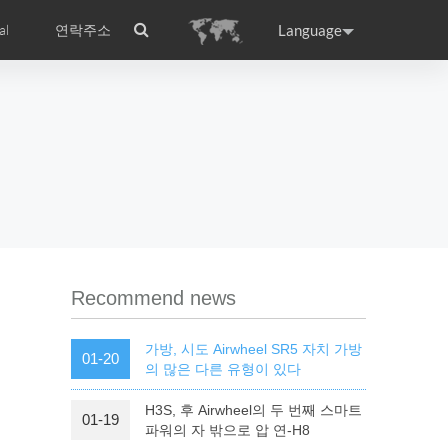
Language
al
연락주소
ance
Germany
Holland
rtugal
Romania
Russia
l S8
Airwheel C5
Airwheel Z3
Recommend news
가방, 시도 Airwheel SR5 자치 가방
01-20
의 많은 다른 유형이 있다
H3S, 후 Airwheel의 두 번째 스마트
01-19
raguay
Peru
Puerto Rico
파워의 자 밖으로 압 연-H8