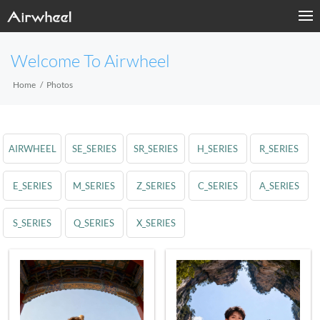
Welcome To Airwheel
Home
Photos
AIRWHEEL
SE_SERIES
SR_SERIES
H_SERIES
R_SERIES
E_SERIES
M_SERIES
Z_SERIES
C_SERIES
A_SERIES
S_SERIES
Q_SERIES
X_SERIES