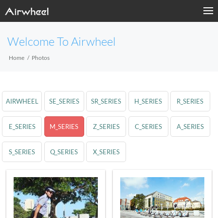
Welcome To Airwheel
Home
Photos
AIRWHEEL
SE_SERIES
SR_SERIES
H_SERIES
R_SERIES
E_SERIES
M_SERIES
Z_SERIES
C_SERIES
A_SERIES
S_SERIES
Q_SERIES
X_SERIES