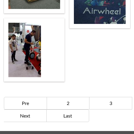
Pre
2
3
Next
Last