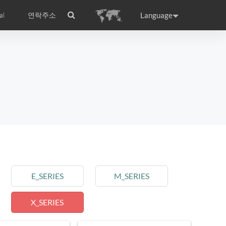
Language
al
연락주소
ance
Germany
Holland
rtugal
Romania
Russia
l S8
Airwheel C5
Airwheel Z3
E_SERIES
M_SERIES
X_SERIES
raguay
Peru
Puerto Rico