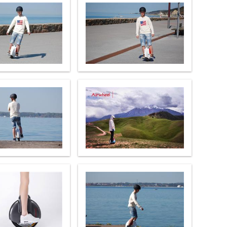
l Q6
Airwheel Q3
Airwheel X8
banon
Malaysia
Philippines
zbekistan