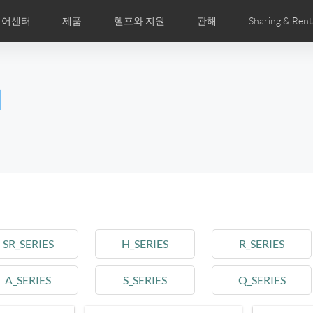
디어센터
제품
헬프와 지원
관해
Sharing & Rent
주 묻는 질문
미지
만화
Airwheel APP
뉴스
세계전문점
Accessories
회사소개
국제인증
l
Czech
Denmark
Finland
Fr
Lithuania
Norway
Poland
Po
Switzerland
U.K
el E6
Airwheel Z8
Airwheel Z5
Airwhee
SR_SERIES
H_SERIES
R_SERIES
A_SERIES
S_SERIES
Q_SERIES
Chile
Colombia
Mexico
Pa