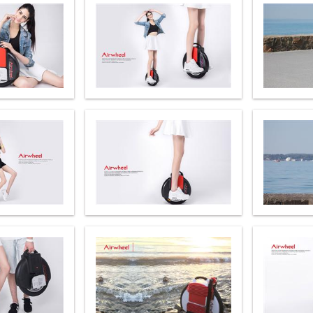
el A3
Airwheel S5
Airwheel S3
Airwhee
Iran
Israel
Kuwait
Le
Thailand
Turkey
UAE
U