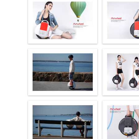
USA
Airwheel M3
Airwheel S6
Airwhe
OCEANIA
Australia
New Zealand
ASIA
Brunei
India
Indonesia
Saudi Arabia
Singapore
SouthKorea