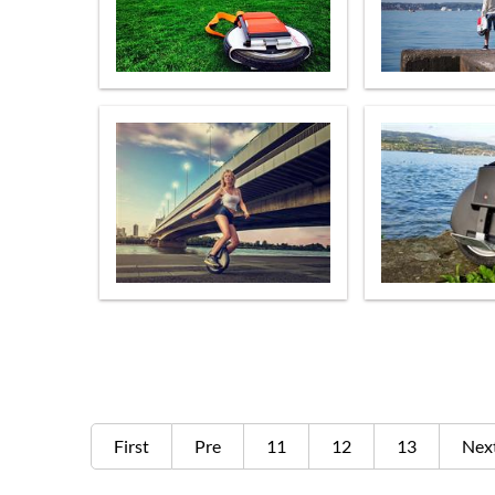
First
Pre
11
12
13
Nex