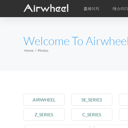
홈페이지
매스미
학습비적
A/S
서비스지점
제품
Airwheel의 자
동영상
이
EUROPE
Welcome To Airwhee
Belgium
Croatia
Cyprus
Hungary
Ireland
Italy
Home
Photos
Slovenia
Spain
Sweden
Airwheel R5
Airwheel E3
Airwhe
AFRICA
Egypt
Kenya
South Africa
AIRWHEEL
SE_SERIES
AMERICA
Z_SERIES
C_SERIES
Argentina
Brazil
Canada