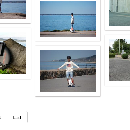
t
Last