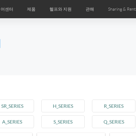
디어센터
제품
헬프와 지원
관해
Sharing & Rent
주 묻는 질문
미지
만화
Airwheel APP
뉴스
세계전문점
Accessories
회사소개
국제인증
l
Czech
Denmark
Finland
Fr
Lithuania
Norway
Poland
Po
Switzerland
U.K
el E6
Airwheel Z8
Airwheel Z5
Airwhee
SR_SERIES
H_SERIES
R_SERIES
A_SERIES
S_SERIES
Q_SERIES
Chile
Colombia
Mexico
Pa