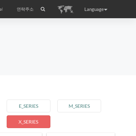
Language
al
연락주소
ance
Germany
Holland
rtugal
Romania
Russia
l S8
Airwheel C5
Airwheel Z3
E_SERIES
M_SERIES
X_SERIES
raguay
Peru
Puerto Rico