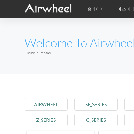
홈페이지
매스미
학습비적
A/S
서비스지점
제품
Airwheel의 자
동영상
이
EUROPE
Welcome To Airwhee
Belgium
Croatia
Cyprus
Hungary
Ireland
Italy
Home
Photos
Slovenia
Spain
Sweden
Airwheel R5
Airwheel E3
Airwhe
AFRICA
Egypt
Kenya
South Africa
AIRWHEEL
SE_SERIES
AMERICA
Z_SERIES
C_SERIES
Argentina
Brazil
Canada