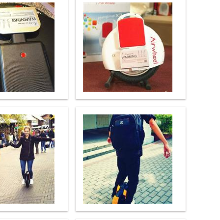
l Q6
Airwheel Q3
Airwheel X8
banon
Malaysia
Philippines
zbekistan