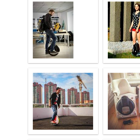
USA
Airwheel M3
Airwheel S6
Airwhe
OCEANIA
Australia
New Zealand
ASIA
Brunei
India
Indonesia
Saudi Arabia
Singapore
SouthKorea