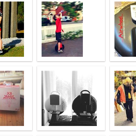
el A3
Airwheel S5
Airwheel S3
Airwhee
Iran
Israel
Kuwait
Le
Thailand
Turkey
UAE
U