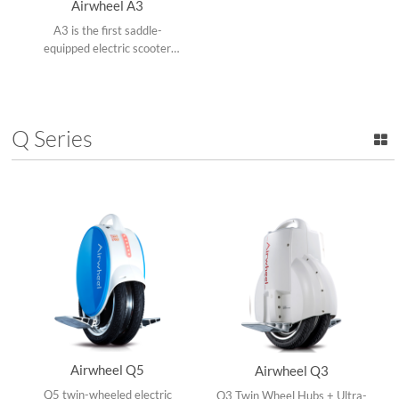
Airwheel A3
A3 is the first saddle-
equipped electric scooter
with 4 inch LED display
screen, hydraulic shock
absorber, electronic brake
and app.
Q Series
Airwheel Q5
Airwheel Q3
Q5 twin-wheeled electric
Q3 Twin Wheel Hubs + Ultra-