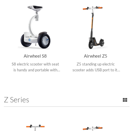
collapsible frame.
Airwheel S8
Airwheel Z5
S8 electric scooter with seat
Z5 standing up electric
is handy and portable with
scooter adds USB port to its
dual ride modes, adjustable
replaceable battery and dual
operating rod, shock-
shock mitigation systems
absorbing pedals, rotate
make it conquer various road
360°and upgraded App.
conditions.
Z Series