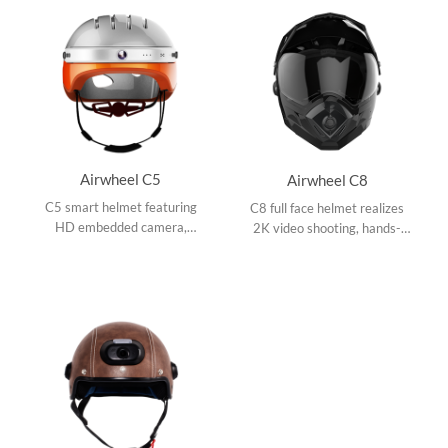
Airwheel C5
Airwheel C8
C5 smart helmet featuring
C8 full face helmet realizes
HD embedded camera,
2K video shooting, hands-
Bluetooth speaker to answer
free phone call, music player
coming calls and to listen to
and app connection with tail
music, and smartphone app.
light turn signals.