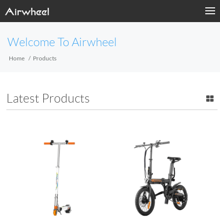
Welcome To Airwheel
Home
Products
Latest Products