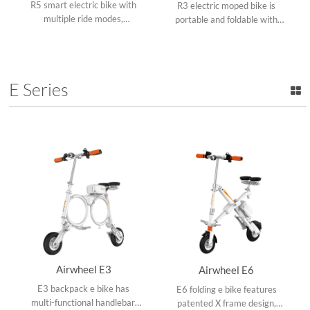
R5 smart electric bike with
R3 electric moped bike is
multiple ride modes,
portable and foldable with
swappable battery design,
three ride modes, aluminum
collapsible frame and APP
alloy frame, removable
speed setting.
lithium battery and USB port.
E Series
Airwheel E3
Airwheel E6
E3 backpack e bike has
E6 folding e bike features
multi-functional handlebar,
patented X frame design,