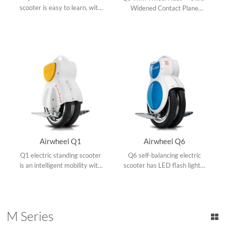
scooter is easy to learn, with
Widened Contact Plane
LED headlight and taillight,
=Better Riding Stability.
all-terrain rubber tire, led
Aviation aluminum pedal,
battery indicator, sky blue
strengthened protection
and lime green available
mechanism, speed control
and safety alerts.
Airwheel Q1
Airwheel Q6
Q1 electric standing scooter
Q6 self-balancing electric
is an intelligent mobility with
scooter has LED flash lights,
super portability, hi-tech led
maglev motor, pioneered
panel and frost aviation
kickstand, aluminum pedal,
aluminum pedals.
quality tires and lithium
battery.
M Series