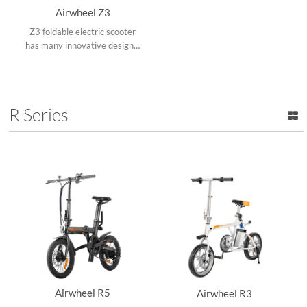
Airwheel Z3
Z3 foldable electric scooter
has many innovative designs,
say the naturally standing
design, foldable frame, top-
placed & replaceable battery
design and adjustable
R Series
operating arm.
Airwheel R5
Airwheel R3