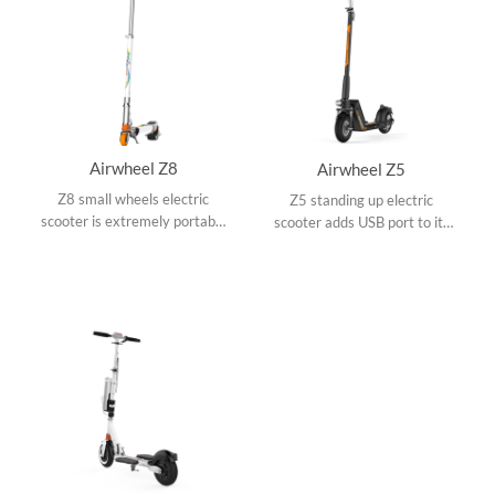
Airwheel Z8
Airwheel Z5
Z8 small wheels electric
Z5 standing up electric
scooter is extremely portable
scooter adds USB port to its
with colorful appearances,
replaceable battery and dual
adjustable operating rod, 3M
shock mitigation systems
reflector and 150W hub
make it conquer various road
motor.
conditions.