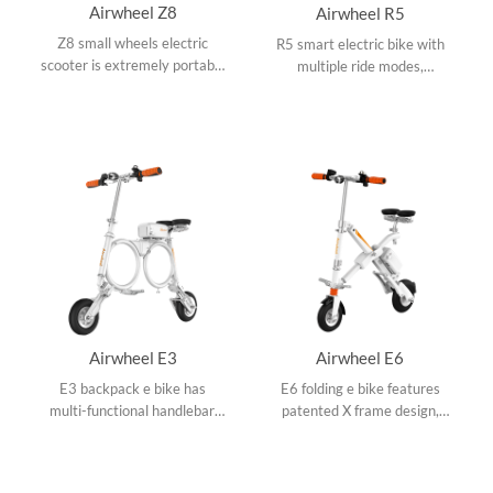
Airwheel Z8
Airwheel R5
Z8 small wheels electric
R5 smart electric bike with
scooter is extremely portable
multiple ride modes,
with colorful appearances,
swappable battery design,
adjustable operating rod, 3M
collapsible frame and APP
reflector and 150W hub
speed setting.
motor.
Airwheel E3
Airwheel E6
E3 backpack e bike has
E6 folding e bike features
multi-functional handlebar,
patented X frame design,
300W hub motor, OO frame
ergonomic saddle design,
design and folds up easily to
double damping system, 8
backpack size.
inch small tires and