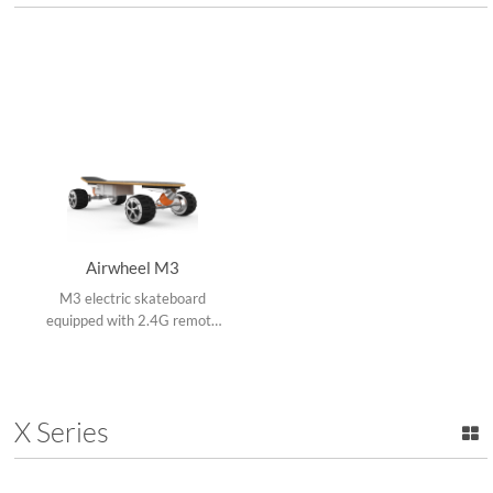
Airwheel M3
M3 electric skateboard
equipped with 2.4G remote
control, four bigger tires with
stronger grip ability, DIY,
strengthened shock
absorption and magnetic
X Series
levitation motor.