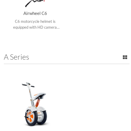
Airwheel C6
C6 motorcycle helmet is
equipped with HD camera,
Bluetooth, a caution light in
the rear to remind the rear
vehicle and pedestrian and
app.
A Series