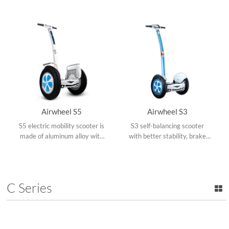
absorbing pedals, rotate
ride, hands-free.
360°and upgraded App.
Airwheel S5
Airwheel S3
S5 electric mobility scooter is
S3 self-balancing scooter
made of aluminum alloy with
with better stability, brake
updated intelligent chips and
lights, alloy kickstand, 4inch
stronger driving force.
LED screen, allows you to
ride along with melody.
C Series