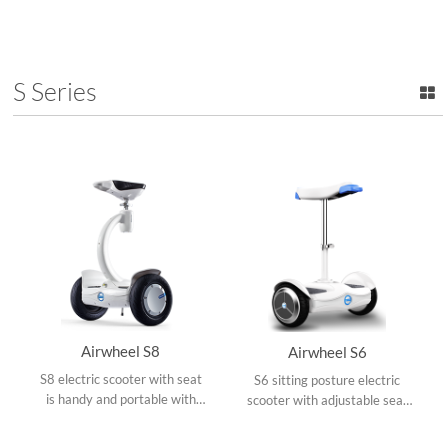
300W hub motor, OO frame
ergonomic saddle design,
design and folds up easily to
double damping system, 8
backpack size.
inch small tires and
collapsible frame.
S Series
Airwheel S8
Airwheel S6
S8 electric scooter with seat
S6 sitting posture electric
is handy and portable with
scooter with adjustable seat
dual ride modes, adjustable
cushion, remote control,
operating rod, shock-
either standing or sitting to