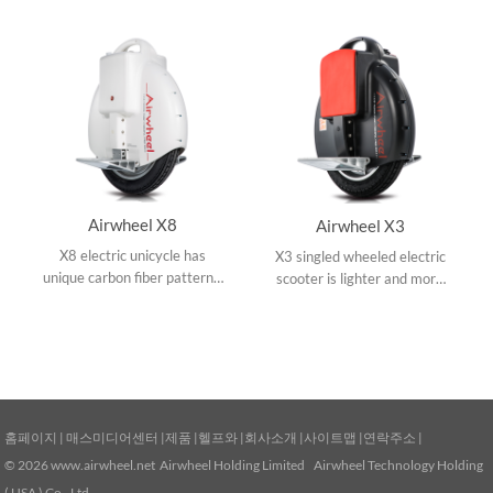
Airwheel X8
Airwheel X3
X8 electric unicycle has
X3 singled wheeled electric
unique carbon fiber patterns,
scooter is lighter and more
16 inch wheel and built-in
portable with intelligent
intelligent balancing chip to
system chip and aviation
maintain balance.
aluminum pedal
홈페이지
|
매스미디어센터
|
제품
|
헬프와
|
회사소개
|
사이트맵
|
연락주소
|
© 2026
www.airwheel.net
Airwheel Holding Limited Airwheel Technology Holding
( USA ) Co., Ltd.