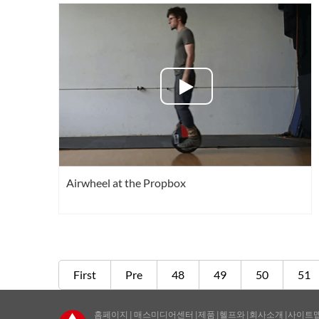
Airwheel at the Propbox
First
Pre
48
49
50
51
홈페이지
|
매스미디어센터
|
제품
|
헬프와
|
회사소개
|
사이트