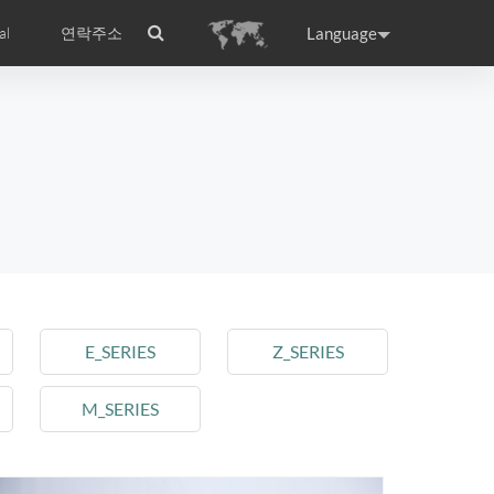
Language
al
연락주소
ance
Germany
Holland
rtugal
Romania
Russia
l S8
Airwheel C5
Airwheel Z3
E_SERIES
Z_SERIES
M_SERIES
raguay
Peru
Puerto Rico