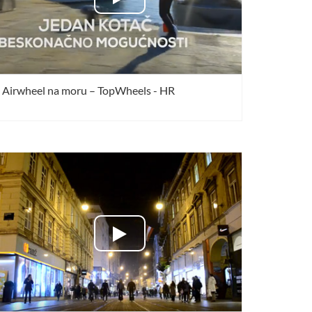
Airwheel na moru – TopWheels - HR