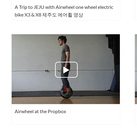
A Trip to JEJU with Airwheel one wheel electric
bike X3 & X8 제주도 에어휠 영상
Airwheel at the Propbox