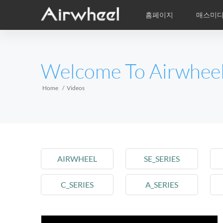
홈페이지
매스미
학습비적
A/S
서비스지점
제품
Airwheel의 자
동영상
이
EUROPE
Welcome To Airwhee
Belgium
Croatia
Cyprus
Hungary
Ireland
Italy
Home
Videos
Slovenia
Spain
Sweden
Airwheel R5
Airwheel E3
Airwhe
AFRICA
AIRWHEEL
Egypt
Kenya
SE_SERIES
South Africa
C_SERIES
A_SERIES
AMERICA
Argentina
Brazil
Canada