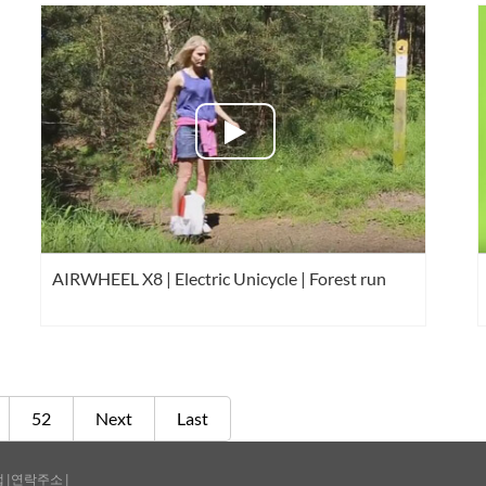
AIRWHEEL X8 | Electric Unicycle | Forest run
52
Next
Last
맵
|
연락주소
|