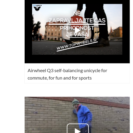
USA
Airwheel M3
Airwheel S6
Airwhe
OCEANIA
Australia
New Zealand
ASIA
Brunei
India
Indonesia
Airwheel Q3 self-balancing unicycle for
Saudi Arabia
Singapore
SouthKorea
commute, for fun and for sports