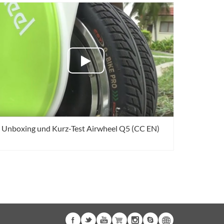
Unboxing und Kurz-Test Airwheel Q5 (CC EN)