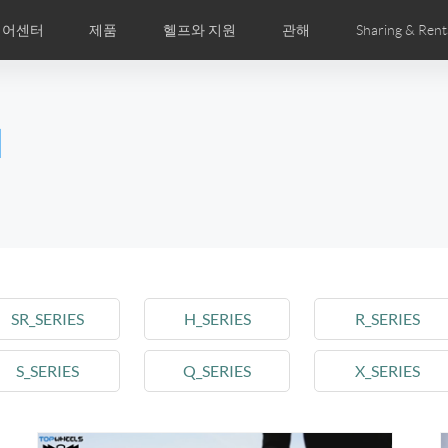
디어센터
제품
헬프와 지원
관해
Sharing & Rent
주 묻는 질문
미지
만화
Airwheel APP
뉴스
세계전문점
Accessories
회사소개
국제인증
l
Czech
Denmark
Finland
Fr
Lithuania
Norway
Poland
Po
Switzerland
U.K
el E6
Airwheel Z8
Airwheel Z5
Airwhee
SR_SERIES
H_SERIES
R_SERIES
S_SERIES
Q_SERIES
X_SERIES
Chile
Colombia
Mexico
Pa