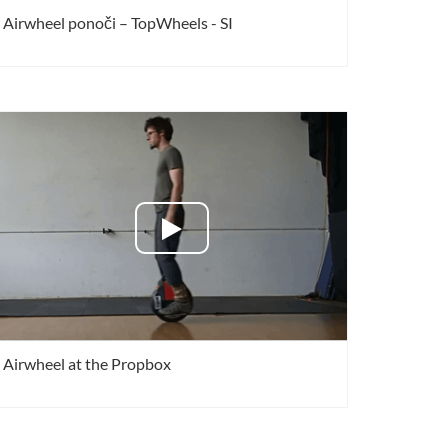
Airwheel ponoči – TopWheels - SI
Airwheel at the Propbox