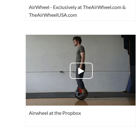
AirWheel - Exclusively at TheAirWheel.com &
TheAirWheelUSA.com
Airwheel at the Propbox