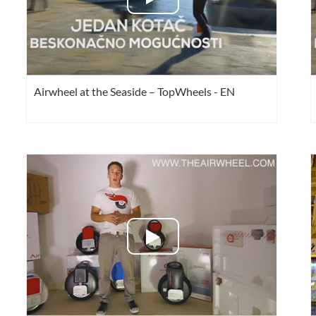
Airwheel at the Seaside – TopWheels - EN