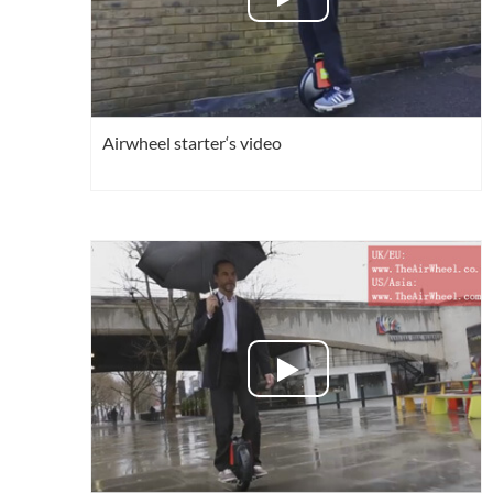
Airwheel starter‘s video