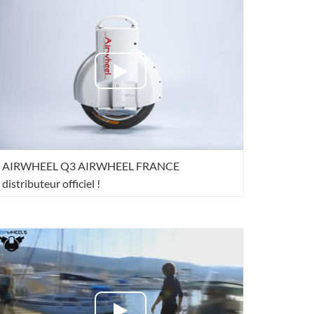
l Q6
Airwheel Q3
Airwheel X8
banon
Malaysia
Philippines
AIRWHEEL Q3 AIRWHEEL FRANCE
zbekistan
distributeur officiel !