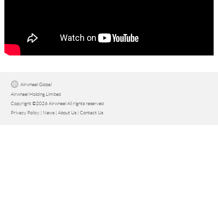
Language
Airwheel Global
Airwheel Holding Limited
Copyright ©2026 Airwheel All rights reserved
Privacy Policy
|
News
|
About Us
|
Contact Us