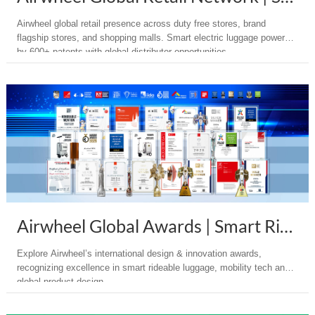
Airwheel global retail presence across duty free stores, brand
flagship stores, and shopping malls. Smart electric luggage powered
by 600+ patents with global distributor opportunities.
Airwheel Global Awards | Smart Rideable Electric Suitcase
Explore Airwheel’s international design & innovation awards,
recognizing excellence in smart rideable luggage, mobility tech and
global product design.