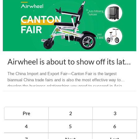
Airwheel is about to show off its latest intelligent Products on Canton Fair 2018
The China Import and Export Fair—Canton Fair is the largest
biannual China trade fairs and is also the most effective way to
develop the business relationships you need to succeed in Asia.
Pre
2
3
4
5
6