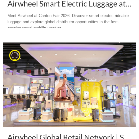
Airwheel Smart Electric Luggage at Canton Fair 2026 | Distributor Opportunity
Meet Airwheel at Canton Fair 2026. Discover smart electric rideable
luggage and explore global distributor opportunities in the fast-
growing travel mobility market.
Airwheel Global Retail Network | Smart Electric Luggage Worldwide Presence