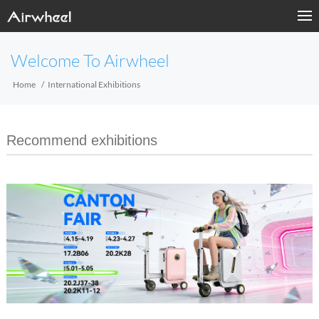
Welcome To Airwheel
Home
International Exhibitions
Recommend exhibitions