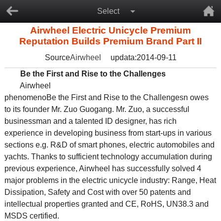
Select
Airwheel Electric Unicycle Premium
Reputation Builds Premium Brand Part II
Source
Airwheel
updata:2014-09-11
Be the First and Rise to the Challenges
Airwheel
phenomenoBe the First and Rise to the Challengesn owes
to its founder Mr. Zuo Guogang. Mr. Zuo, a successful
businessman and a talented ID designer, has rich
experience in developing business from start-ups in various
sections e.g. R&D of smart phones, electric automobiles and
yachts. Thanks to sufficient technology accumulation during
previous experience, Airwheel has successfully solved 4
major problems in the electric unicycle industry: Range, Heat
Dissipation, Safety and Cost with over 50 patents and
intellectual properties granted and CE, RoHS, UN38.3 and
MSDS certified.