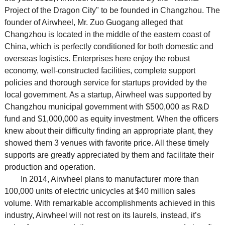
Project of the Dragon City" to be founded in Changzhou. The
founder of Airwheel, Mr. Zuo Guogang alleged that
Changzhou is located in the middle of the eastern coast of
China, which is perfectly conditioned for both domestic and
overseas logistics. Enterprises here enjoy the robust
economy, well-constructed facilities, complete support
policies and thorough service for startups provided by the
local government. As a startup, Airwheel was supported by
Changzhou municipal government with $500,000 as R&D
fund and $1,000,000 as equity investment. When the officers
knew about their difficulty finding an appropriate plant, they
showed them 3 venues with favorite price. All these timely
supports are greatly appreciated by them and facilitate their
production and operation.
In 2014, Airwheel plans to manufacturer more than
100,000 units of electric unicycles at $40 million sales
volume. With remarkable accomplishments achieved in this
industry, Airwheel will not rest on its laurels, instead, it’s