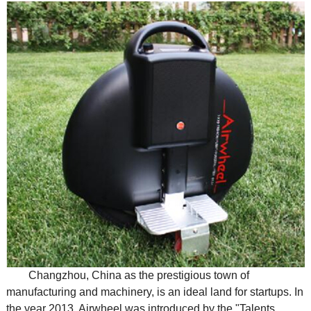
Changzhou, China as the prestigious town of
manufacturing and machinery, is an ideal land for startups. In
the year 2013, Airwheel was introduced by the "Talents