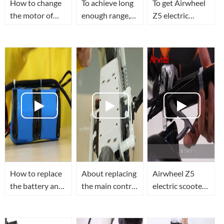
How to change
To achieve long
To get Airwheel
the motor of
enough range,
Z5 electric
Airwheel Z3
you need to
walkcar's
electric standing
know how to
folding hook
scooter?
replace
changed.
Airwheel Z5
electric
scooter's
battery
How to replace
About replacing
Airwheel Z5
the battery and
the main control
electric scooter
control board of
board of
teaching video
Airwheel Z3
Airwheel Z5
mini electric
folding electric