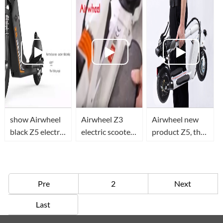
scooter
scooter.
show Airwheel
Airwheel Z3
Airwheel new
black Z5 electric
electric scooter,
product Z5, the
scooter details
teach you how
modified
to unfold it and
version of Z3 is
ride it.
coming
Pre
2
Next
Last