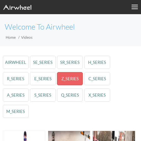
Welcome To Airwheel
Home
Videos
AIRWHEEL
SE_SERIES
SR_SERIES
H_SERIES
R_SERIES
E_SERIES
Z_SERIES
C_SERIES
A_SERIES
S_SERIES
Q_SERIES
X_SERIES
M_SERIES