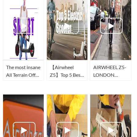
The most insane
【Airwheel
AIRWHEEL Z5-
All Terrain Off
Z5】Top 5 Best
LONDON
Road Electric
Foldable Electric
COMMUTE
Scooter in 2021
Scooter | Smart
-Airwheel Z3T
Urban Scooter
(Scooter
to Buy in 2019
électrique)