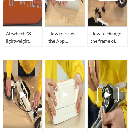
Airwheel Z8
How to reset
How to change
lightweight
the App
the frame of
electric scooter
password of
Airwheel Z3
give you a
Airwheel Z3
foldable electric
colorful life.
lightweight
scooter?
electric scooter