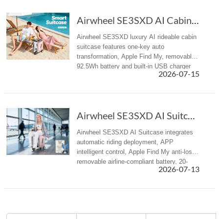
Airwheel SE3SXD AI Cabin Suitcase Redefines Summer Travel
Airwheel SE3SXD luxury AI rideable cabin
suitcase features one-key auto
transformation, Apple Find My, removable
92.5Wh battery and built-in USB charger
2026-07-15
for all summer travel scenarios.
Airwheel SE3SXD AI Suitcase: Redefining Smart...
Airwheel SE3SXD AI Suitcase integrates
automatic riding deployment, APP
intelligent control, Apple Find My anti-loss,
removable airline-compliant battery, 20-
2026-07-13
inch cabin size, redefining premium
intelligent travel experience for bu...