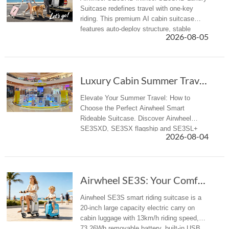
Suitcase redefines travel with one-key
riding. This premium AI cabin suitcase
features auto-deploy structure, stable
2026-08-05
riding, APP control, Apple Find My and
aviation-compliant design for globa...
Luxury Cabin Summer Travel: How to Select Pre...
Elevate Your Summer Travel: How to
Choose the Perfect Airwheel Smart
Rideable Suitcase. Discover Airwheel
SE3SXD, SE3SX flagship and SE3SL+
2026-08-04
all-rounder electric riding luggage for
business & summer travelers.
Airwheel SE3S: Your Comfortable Rideable Smar...
Airwheel SE3S smart riding suitcase is a
20-inch large capacity electric carry on
cabin luggage with 13km/h riding speed,
73.26Wh removable battery, built-in USB