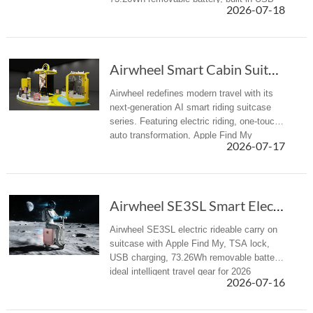
2026-07-18
charger and TSA lock to eliminate travel
fatigue.
Airwheel Smart Cabin Suitcase: Next-Gen AI El...
Airwheel redefines modern travel with its
next-generation AI smart riding suitcase
series. Featuring electric riding, one-touch
auto transformation, Apple Find My
2026-07-17
tracking, USB power supply, and airline-
approved cabin carry-on des...
Airwheel SE3SL Smart Electric Hand suitcase Review
Airwheel SE3SL electric rideable carry on
suitcase with Apple Find My, TSA lock,
USB charging, 73.26Wh removable battery,
ideal intelligent travel gear for 2026
2026-07-16
summer trips.