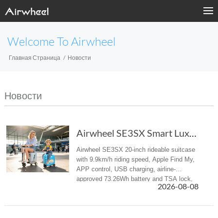
Welcome To Airwheel
Главная Страница
Новости
Новости
Airwheel SE3SX Smart Luxury suitcase – Your E...
Airwheel SE3SX 20-inch rideable suitcase
with 9.9km/h riding speed, Apple Find My,
APP control, USB charging, airline-
approved 73.26Wh battery and TSA lock,
2026-08-08
ideal luggage for airport and business
travel.