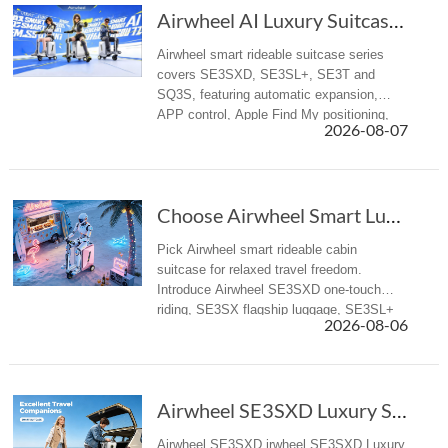
Airwheel AI Luxury Suitcase | Premium Electri...
Airwheel smart rideable suitcase series
covers SE3SXD, SE3SL+, SE3T and
SQ3S, featuring automatic expansion,
APP control, Apple Find My positioning,
2026-08-07
airline-compliant battery, mobile power
supply, suitable for business trips and f...
Choose Airwheel Smart Luxury suitcase for Mor...
Pick Airwheel smart rideable cabin
suitcase for relaxed travel freedom.
Introduce Airwheel SE3SXD one-touch
riding, SE3SX flagship luggage, SE3SL+
2026-08-06
reliable travel suitcase for airport &
business trips.
Airwheel SE3SXD Luxury Suitcase Redefines Travel with One-Key Riding
Airwheel SE3SXD irwheel SE3SXD Luxury