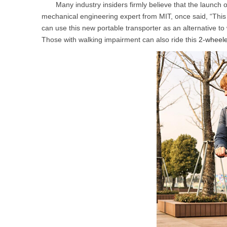
Many industry insiders firmly believe that the launch o
USA
mechanical engineering expert from MIT, once said, “This
can use this new portable transporter as an alternative to
Airwheel A6TS
Airwheel C8
Airwhee
OCEANIA
Those with walking impairment can also ride this
2-wheele
Australia
New Zealand
ASIA
Brunei
India
Indonesia
Saudi Arabia
Singapore
SouthKorea