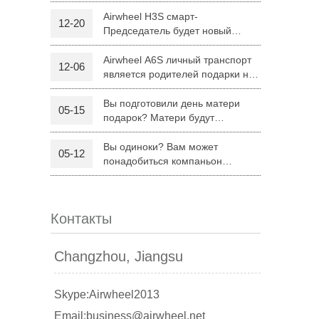
H8
Airwheel H3S смарт-
12-20
Председатель будет новый
 R6
Airwheel Z5
Airwheel H8
режим поездку родителей на
Рождество
Airwheel A6S личный транспорт
12-06
является родителей подарки на
Рождество
Вы подготовили день матери
05-15
подарок? Матери будут
удовлетворены Airwheel S8
седло оборудованных скутер.
Вы одиноки? Вам может
05-12
banon
Malaysia
Philippines
понадобиться компаньон
Складной электрический скутер
zbekistan
Airwheel Z5
Контакты
Changzhou, Jiangsu
Skype:Airwheel2013
Email:business@airwheel.net