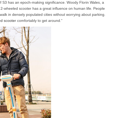
f S3 has an epoch-making significance. Woody Florin Wales, a
 2-wheeled scooter has a great influence on human life. People
 walk in densely populated cities without worrying about parking.
l A3
Airwheel S5
Airwheel R8
Airwheel
d scooter
comfortably to get around.”
Iran
Israel
Kuwait
Le
Thailand
Turkey
UAE
U