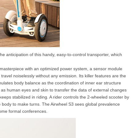
anticipation of this handy, easy-to-control transporter, which
 masterpiece with an optimized power system, a sensor module
travel noiselessly without any emission. Its killer features are the
ulates body balance as the coordination of inner ear structure
s as human eyes and skin to transfer the data of external changes
keeps stabilized in riding. A rider controls the 2-wheeled scooter by
e body to make turns. The Airwheel S3 sees global prevalence
some formal conferences.