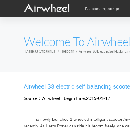
Главная страница
Уникальная книга учебы
Послепродажное обслужив
карикатура
EUROPE
Welcome To Airwhee
Аксессуары
Belgium
Croatia
Cyprus
Hungary
Ireland
Italy
Главная Страница
Новости
Airwheel S3 Electric Self-Balanci
Slovenia
Spain
Sweden
Airwheel H3S
Airwheel SE3
Airwhee
AFRICA
Airwheel S3 electric self-balancing scoote
Egypt
Kenya
South Africa
Source：Airwheel
beginTime:2015-01-17
AMERICA
The newly launched 2-wheeled intelligent scooter Airwh
Argentina
Brazil
Canada
recently. As Harry Potter can ride his broom freely, one c