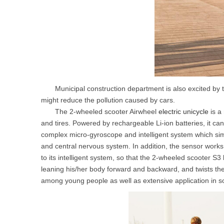
Municipal construction department is also excited by the 
might reduce the pollution caused by cars.
The 2-wheeled scooter Airwheel
electric unicycle
is a
and tires. Powered by rechargeable Li-ion batteries, it can 
complex micro-gyroscope and intelligent system which sim
and central nervous system. In addition, the sensor work
to its intelligent system, so that the 2-wheeled scooter S3 
leaning his/her body forward and backward, and twists th
among young people as well as extensive application in 