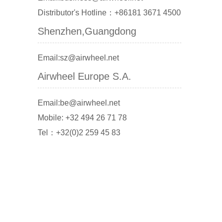
Distributor's Hotline：+86181 3671 4500
Shenzhen,Guangdong
Email:sz@airwheel.net
Airwheel Europe S.A.
Email:be@airwheel.net
Mobile: +32 494 26 71 78
Tel：+32(0)2 259 45 83