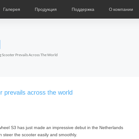
Галерея
Продукция
Поддержка
О компании
ание
Фотографии
Региональные дистрибьюторы
Видео
Новости
Выставки продукции
Описание продукции
О компании Air
Ча
l
Czech
Denmark
Finland
Fr
Lithuania
Norway
Poland
Po
ng Scooter Prevails Across The World
Switzerland
U.K
l SR5
Airwheel S8
Airwheel Q3
Airwheel
r prevails across the world
eel S3 has just made an impressive debut in the Netherlands
Chile
Colombia
Mexico
Pa
an steer the scooter easily and smoothly.