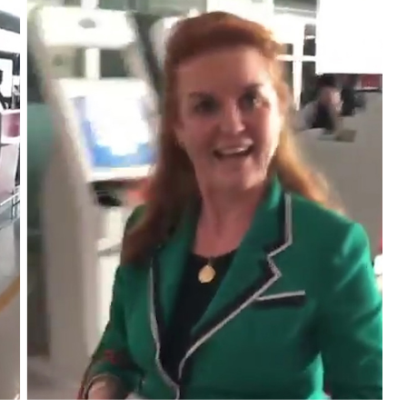
l A3
Airwheel S5
Airwheel R8
Airwheel
Iran
Israel
Kuwait
Le
Thailand
Turkey
UAE
U