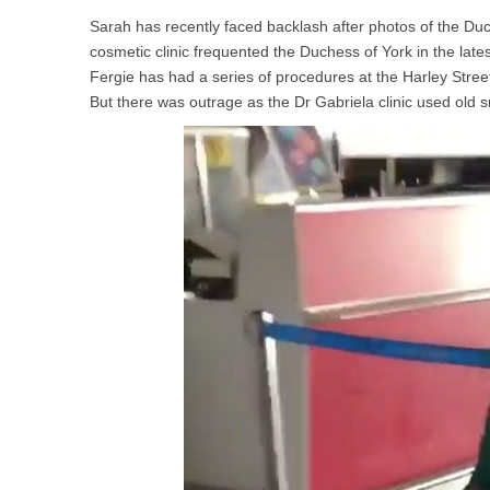
Sarah has recently faced backlash after photos of the D
cosmetic clinic frequented the Duchess of York in the lates
Fergie has had a series of procedures at the Harley Street
But there was outrage as the Dr Gabriela clinic used old s