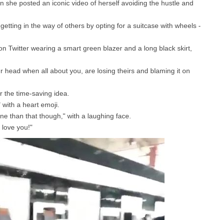
she posted an iconic video of herself avoiding the hustle and
etting in the way of others by opting for a suitcase with wheels -
n Twitter wearing a smart green blazer and a long black skirt,
ur head when all about you, are losing theirs and blaming it on
r the time-saving idea.
 with a heart emoji.
ne than that though," with a laughing face.
 love you!"