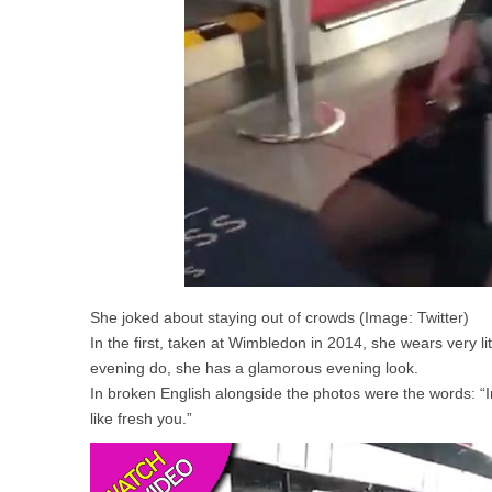
She joked about staying out of crowds (Image: Twitter)
In the first, taken at Wimbledon in 2014, she wears very l
evening do, she has a glamorous evening look.
In broken English alongside the photos were the words: “I
like fresh you.”