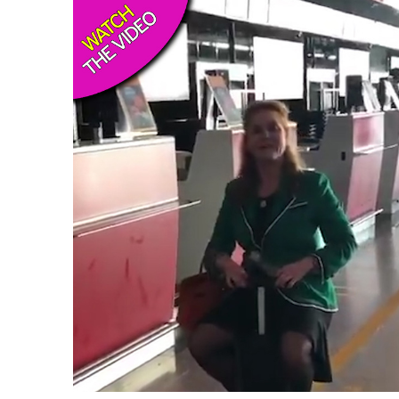
USA
Airwheel A6TS
Airwheel C8
Airwhee
OCEANIA
Australia
New Zealand
ASIA
Brunei
India
Indonesia
Saudi Arabia
Singapore
SouthKorea