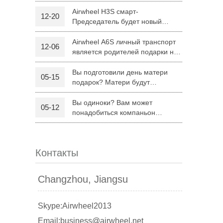
H8
Airwheel H3S смарт-
12-20
Председатель будет новый
 R6
Airwheel Z5
Airwheel H8
режим поездку родителей на
Рождество
Airwheel A6S личный транспорт
12-06
является родителей подарки на
Рождество
Вы подготовили день матери
05-15
подарок? Матери будут
удовлетворены Airwheel S8
седло оборудованных скутер.
Вы одиноки? Вам может
05-12
banon
Malaysia
Philippines
понадобиться компаньон
Складной электрический скутер
zbekistan
Airwheel Z5
Контакты
Changzhou, Jiangsu
Skype:Airwheel2013
Email:business@airwheel.net