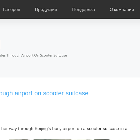
Галерея
Продукция
Поддержка
О компании
ание
Фотографии
Региональные дистрибьюторы
Видео
Новости
Выставки продукции
Описание продукции
О компании Air
Ча
l
Czech
Denmark
Finland
Fr
Lithuania
Norway
Poland
Po
ides Through Airport On Scooter Suitcase
Switzerland
U.K
l SR5
Airwheel S8
Airwheel Q3
Airwheel
ough airport on scooter suitcase
er way through Beijing's busy airport on a
scooter suitcase
in a
Chile
Colombia
Mexico
Pa