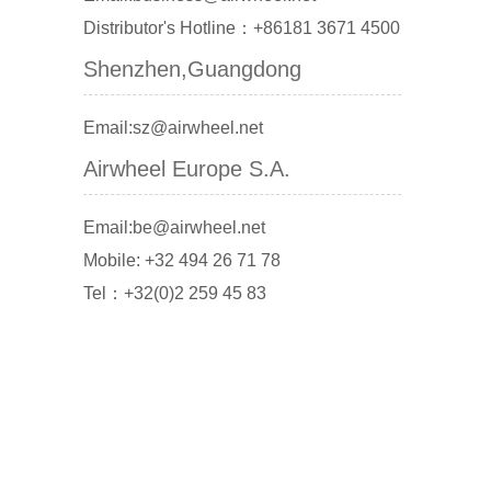
Distributor's Hotline：+86181 3671 4500
Shenzhen,Guangdong
Email:sz@airwheel.net
Airwheel Europe S.A.
Email:be@airwheel.net
Mobile: +32 494 26 71 78
Tel：+32(0)2 259 45 83