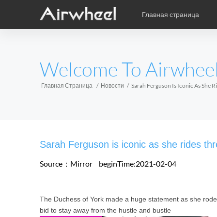
Главная страница
Уникальная книга учебы
Послепродажное обслужив
карикатура
EUROPE
Welcome To Airwhee
Аксессуары
Belgium
Croatia
Cyprus
Hungary
Ireland
Italy
Главная Страница
Новости
Sarah Ferguson Is Iconic As She R
Slovenia
Spain
Sweden
Airwheel H3S
Airwheel SE3
Airwhee
AFRICA
Sarah Ferguson is iconic as she rides thr
Egypt
Kenya
South Africa
Source：Mirror
beginTime:2021-02-04
AMERICA
The Duchess of York made a huge statement as she rode h
Argentina
Brazil
Canada
bid to stay away from the hustle and bustle