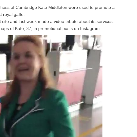
uchess of Cambridge Kate Middleton were used to promote a
t royal gaffe.
 site and last week made a video tribute about its services.
naps of Kate, 37, in promotional posts on Instagram .