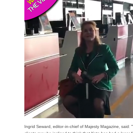
Ingrid Seward, editor-in-chief of Majesty Magazine, said: "