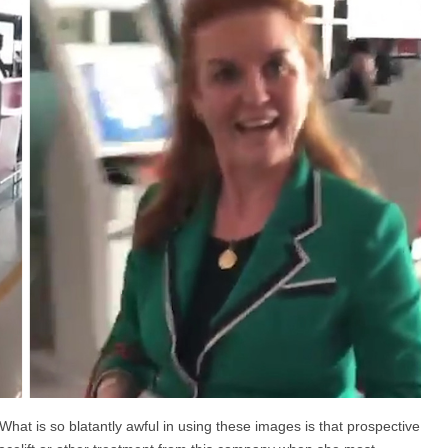
What is so blatantly awful in using these images is that prospective