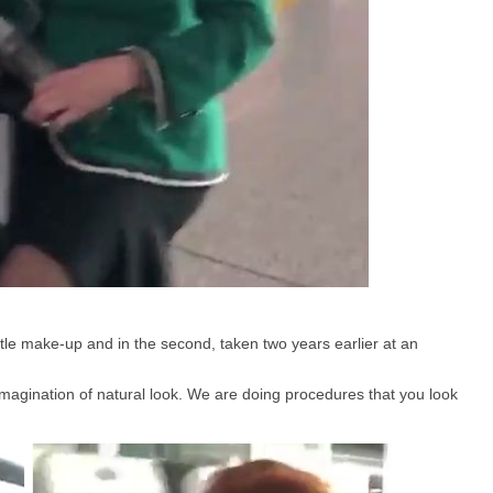
ittle make-up and in the second, taken two years earlier at an
magination of natural look. We are doing procedures that you look