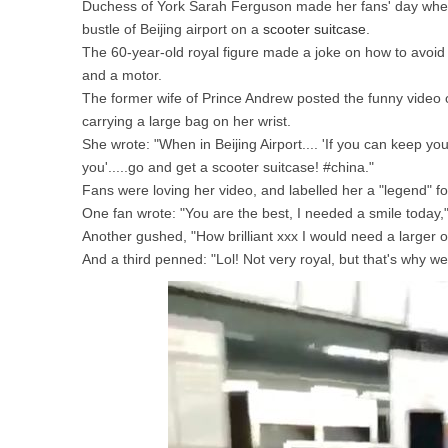
Duchess of York Sarah Ferguson made her fans' day when 
bustle of Beijing airport on a
scooter suitcase
.
The 60-year-old royal figure made a joke on how to avoid g
and a motor.
The former wife of Prince Andrew posted the funny video o
carrying a large bag on her wrist.
She wrote: "When in Beijing Airport.... 'If you can keep yo
you'.....go and get a scooter suitcase! #china."
Fans were loving her video, and labelled her a "legend" fo
One fan wrote: "You are the best, I needed a smile today,"
Another gushed, "How brilliant xxx I would need a larger o
And a third penned: "Lol! Not very royal, but that's why we