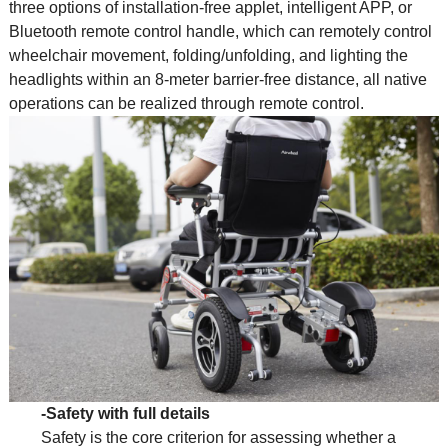
three options of installation-free applet, intelligent APP, or
Bluetooth remote control handle, which can remotely control
wheelchair movement, folding/unfolding, and lighting the
headlights within an 8-meter barrier-free distance, all native
operations can be realized through remote control.
-Safety with full details
Safety is the core criterion for assessing whether a