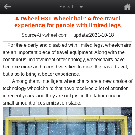
Select
Airwheel H3T Wheelchair: A free travel
experience for people with limited legs
Source
Air-wheel.com
updata:2021-10-18
For the elderly and disabled with limited legs, wheelchairs
are an important piece of travel equipment. Along with the
continuous improvement of technology, wheelchairs have
become more and more diversified to meet the basic travel,
but also to bring a better experience.
Among them, intelligent wheelchairs are a new choice of
technology wheelchairs that have received a lot of attention
in recent years, and they are not just in the laboratory or
small amount of customization stage.