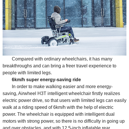
Compared with ordinary wheelchairs, it has many
breakthroughs and can bring a freer travel experience to
people with limited legs.
6km/h super energy-saving ride
In order to make walking easier and more energy-
saving, Airwheel H3T intelligent wheelchair firstly realizes
electric power drive, so that users with limited legs can easily
walk at a riding speed of 6km/h with the help of electric
power. The wheelchair is equipped with intelligent dual
motors with strong power, so there is no difficulty in going up
and over obstacles, and with 12.5-inch inflatable rear