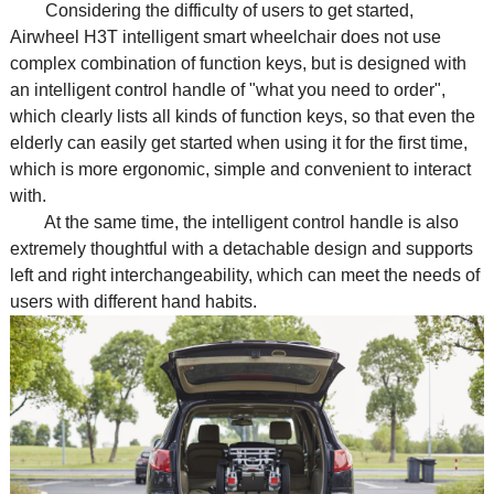
Considering the difficulty of users to get started,
Airwheel H3T intelligent
smart wheelchair
does not use
complex combination of function keys, but is designed with
an intelligent control handle of "what you need to order",
which clearly lists all kinds of function keys, so that even the
elderly can easily get started when using it for the first time,
which is more ergonomic, simple and convenient to interact
with.
At the same time, the intelligent control handle is also
extremely thoughtful with a detachable design and supports
left and right interchangeability, which can meet the needs of
users with different hand habits.