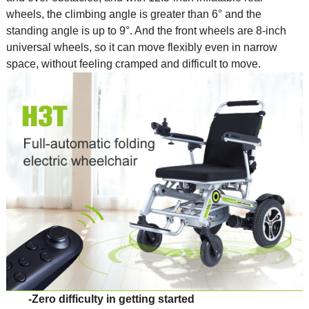
wheels, the climbing angle is greater than 6° and the
standing angle is up to 9°. And the front wheels are 8-inch
universal wheels, so it can move flexibly even in narrow
space, without feeling cramped and difficult to move.
-Zero difficulty in getting started