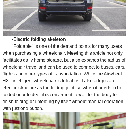
-Electric folding skeleton
"Foldable" is one of the demand points for many users
when purchasing a wheelchair. Meeting this article not only
facilitates daily home storage, but also expands the radius of
wheelchair travel and can be used to connect to buses, cars,
flights and other types of transportation. While the Airwheel
H3T intelligent wheelchair is foldable, it also adopts an
electric structure as the folding joint, so when it needs to be
folded or unfolded, it is convenient to wait for the body to
finish folding or unfolding by itself without manual operation
with just one button.