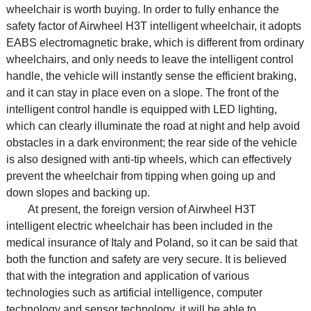
wheelchair is worth buying. In order to fully enhance the
safety factor of Airwheel H3T intelligent wheelchair, it adopts
EABS electromagnetic brake, which is different from ordinary
wheelchairs, and only needs to leave the intelligent control
handle, the vehicle will instantly sense the efficient braking,
and it can stay in place even on a slope. The front of the
intelligent control handle is equipped with LED lighting,
which can clearly illuminate the road at night and help avoid
obstacles in a dark environment; the rear side of the vehicle
is also designed with anti-tip wheels, which can effectively
prevent the wheelchair from tipping when going up and
down slopes and backing up.
At present, the foreign version of Airwheel H3T
intelligent
electric wheelchair
has been included in the
medical insurance of Italy and Poland, so it can be said that
both the function and safety are very secure. It is believed
that with the integration and application of various
technologies such as artificial intelligence, computer
technology and sensor technology, it will be able to