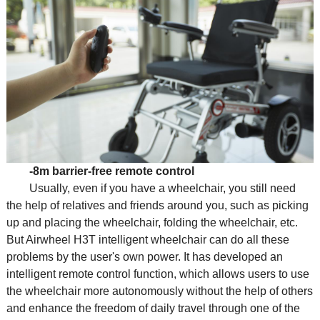
-8m barrier-free remote control
Usually, even if you have a wheelchair, you still need
the help of relatives and friends around you, such as picking
up and placing the wheelchair, folding the wheelchair, etc.
But Airwheel H3T intelligent wheelchair can do all these
problems by the user's own power. It has developed an
intelligent remote control function, which allows users to use
the wheelchair more autonomously without the help of others
and enhance the freedom of daily travel through one of the