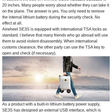
20 inches. Many people worry about whether they can take it
on the plane. The answer is yes. You only need to remove
the internal lithium battery during the security check. No
effect at all.
Airwheel SE3S is equipped with international TSA locks as
standard. I believe that many friends who go abroad will use
them to avoid violent disassembly. When international
customs clearance, the other party can use the TSA key to
open and check (if necessary).
As a product with a built-in lithium battery power supply,
SE3S has designed an external USB interface, which is