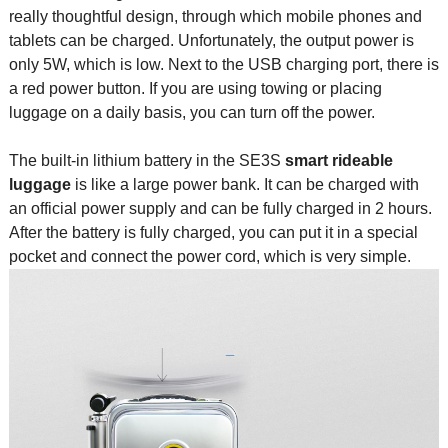
really thoughtful design, through which mobile phones and
tablets can be charged. Unfortunately, the output power is
only 5W, which is low. Next to the USB charging port, there is
a red power button. If you are using towing or placing
luggage on a daily basis, you can turn off the power.
The built-in lithium battery in the SE3S
smart rideable
luggag
e
is like a large power bank. It can be charged with
an official power supply and can be fully charged in 2 hours.
After the battery is fully charged, you can put it in a special
pocket and connect the power cord, which is very simple.