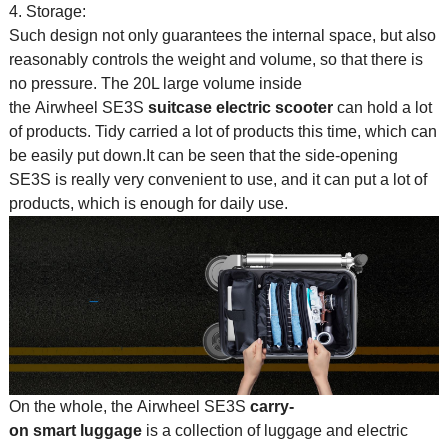
4. Storage:
Such design not only guarantees the internal space, but also
reasonably controls the weight and volume, so that there is
no pressure. The 20L large volume inside
the Airwheel SE3S
suitcase electric scooter
can hold a lot
of products. Tidy carried a lot of products this time, which can
be easily put down.It can be seen that the side-opening
SE3S is really very convenient to use, and it can put a lot of
products, which is enough for daily use.
On the whole, the Airwheel SE3S
carry-
on smart luggage
is a collection of luggage and electric