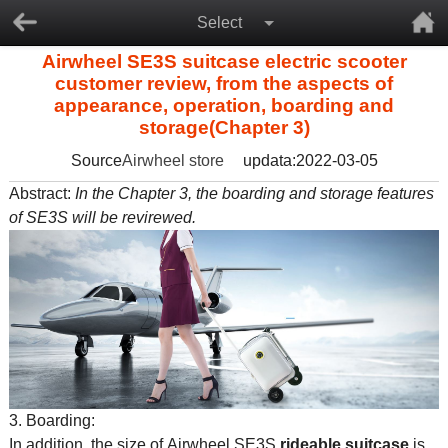
Select
Airwheel SE3S suitcase electric scooter
customer review, from the aspects of
appearance, operation, boarding and
storage(Chapter 3)
Source
Airwheel store
updata:2022-03-05
Abstract:
In the Chapter 3, the boarding and storage features
of SE3S will be revirewed.
3. Boarding:
In addition, the size of Airwheel SE3S
rideable suitcase
is