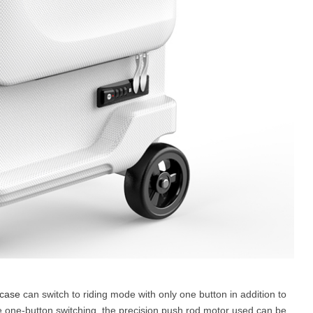
tcase
can switch to riding mode with only one button in addition to
e one-button switching, the precision push rod motor used can be