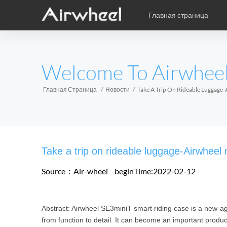
Главная страница
Уникальная книга учебы
Послепродажное обслужив
карикатура
EUROPE
Welcome To Airwhee
Аксессуары
Belgium
Croatia
Cyprus
Hungary
Ireland
Italy
Главная Страница
Новости
Take A Trip On Rideable Luggage
Slovenia
Spain
Sweden
Airwheel H3S
Airwheel SE3
Airwhee
AFRICA
Take a trip on rideable luggage-Airwhee
Egypt
Kenya
South Africa
Source：Air-wheel
beginTime:2022-02-12
AMERICA
Abstract: Airwheel SE3miniT smart riding case is a new-ag
Argentina
Brazil
Canada
from function to detail. It can become an important product