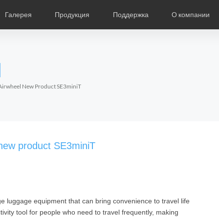
Галерея
Продукция
Поддержка
О компании
ание
Фотографии
Региональные дистрибьюторы
Видео
Новости
Выставки продукции
Описание продукции
О компании Air
Ча
l
Czech
Denmark
Finland
Fr
Lithuania
Norway
Poland
Po
-Airwheel New Product SE3miniT
Switzerland
U.K
l SR5
Airwheel S8
Airwheel Q3
Airwheel
l new product SE3miniT
e luggage equipment that can bring convenience to travel life
Chile
Colombia
Mexico
Pa
ivity tool for people who need to travel frequently, making