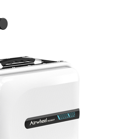
l A3
Airwheel S5
Airwheel R8
Airwheel
Iran
Israel
Kuwait
Le
Thailand
Turkey
UAE
U