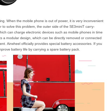
harging. When the mobile phone is out of power, it is very inconvenient
r to solve this problem, the outer side of the SE3miniT carry-
hich can charge electronic devices such as mobile phones in time
pts a modular design, which can be directly removed or connected
nt. Airwheel officially provides special battery accessories. If you
mprove battery life by carrying a spare battery pack.