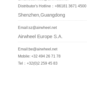
Distributor's Hotline：+86181 3671 4500
Shenzhen,Guangdong
Email:sz@airwheel.net
Airwheel Europe S.A.
Email:be@airwheel.net
Mobile: +32 494 26 71 78
Tel：+32(0)2 259 45 83