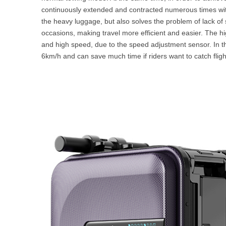
continuously extended and contracted numerous times wit
the heavy luggage, but also solves the problem of lack of 
occasions, making travel more efficient and easier. The hi
and high speed, due to the speed adjustment sensor. In th
6km/h and can save much time if riders want to catch fligh