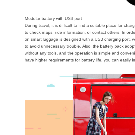
Modular battery with USB port
During travel, it is difficult to find a suitable place for c
to check maps, ride information, or contact others. In orde
on smart luggage is designed with a USB charging port, w
to avoid unnecessary trouble. Also, the battery pack ado
without any tools, and the operation is simple and convenie
have higher requirements for battery life, you can easily i