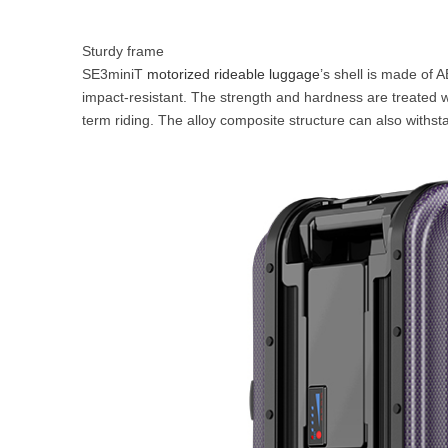
Sturdy frame
SE3miniT
motorized rideable luggage
’s shell is made of 
impact-resistant. The strength and hardness are treated w
term riding. The alloy composite structure can also withst