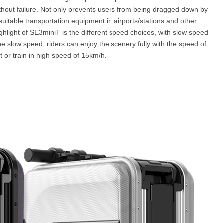
hout failure. Not only prevents users from being dragged down by
suitable transportation equipment in airports/stations and other
ghlight of SE3miniT is the different speed choices, with slow speed
e slow speed, riders can enjoy the scenery fully with the speed of
t or train in high speed of 15km/h.