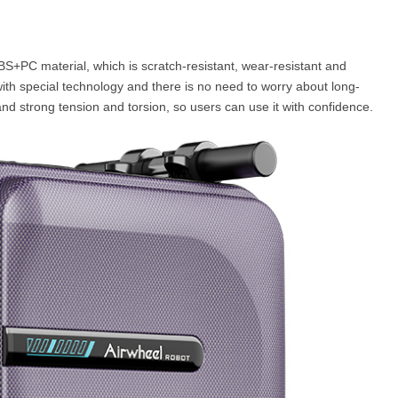
ABS+PC material, which is scratch-resistant, wear-resistant and
ith special technology and there is no need to worry about long-
and strong tension and torsion, so users can use it with confidence.