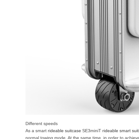
Different speeds
As a smart
rideable suitcase
SE3miniT
rideable smart sui
normal towing mode. At the same time, in order to achiev