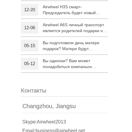
H8
Airwheel H3S смарт-
12-20
Председатель будет новый
 R6
Airwheel Z5
Airwheel H8
режим поездку родителей на
Рождество
Airwheel A6S личный транспорт
12-06
является родителей подарки на
Рождество
Вы подготовили день матери
05-15
подарок? Матери будут
удовлетворены Airwheel S8
седло оборудованных скутер.
Вы одиноки? Вам может
05-12
banon
Malaysia
Philippines
понадобиться компаньон
Складной электрический скутер
zbekistan
Airwheel Z5
Контакты
Changzhou, Jiangsu
Skype:Airwheel2013
Email:business@airwheel.net