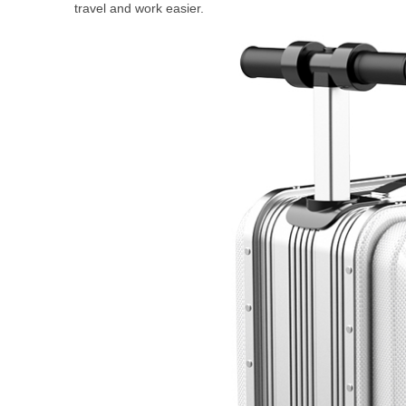
travel and work easier.
USA
Airwheel A6TS
Airwheel C8
Airwhee
OCEANIA
Australia
New Zealand
ASIA
Brunei
India
Indonesia
Saudi Arabia
Singapore
SouthKorea