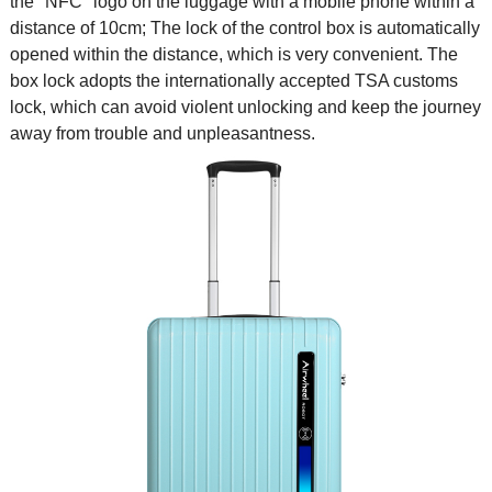
the "NFC" logo on the luggage with a mobile phone within a
distance of 10cm; The lock of the control box is automatically
opened within the distance, which is very convenient. The
box lock adopts the internationally accepted TSA customs
lock, which can avoid violent unlocking and keep the journey
away from trouble and unpleasantness.