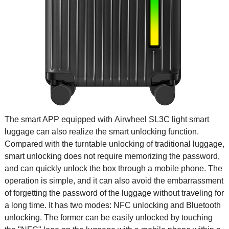
The smart APP equipped with Airwheel SL3C light smart
luggage can also realize the smart unlocking function.
Compared with the turntable unlocking of traditional luggage,
smart unlocking does not require memorizing the password,
and can quickly unlock the box through a mobile phone. The
operation is simple, and it can also avoid the embarrassment
of forgetting the password of the luggage without traveling for
a long time. It has two modes: NFC unlocking and Bluetooth
unlocking. The former can be easily unlocked by touching