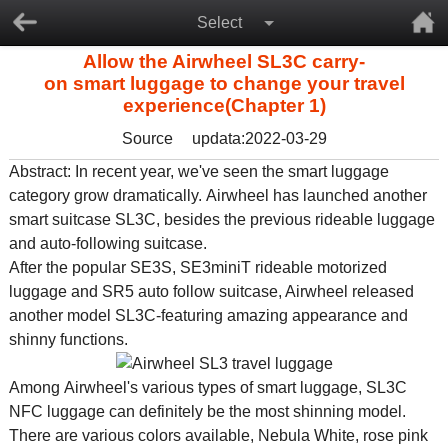
Select
Allow the Airwheel SL3C carry-
on smart luggage to change your travel
experience(Chapter 1)
Source
updata:2022-03-29
Abstract: In recent year, we've seen the smart luggage
category grow dramatically. Airwheel has launched another
smart suitcase SL3C, besides the previous
rideable luggage
and auto-following suitcase.
After the popular SE3S, SE3miniT
rideable motorized
luggage
and SR5
auto follow suitcase
, Airwheel released
another model SL3C-featuring amazing appearance and
shinny functions.
Among Airwheel's various types of
smart luggage
, SL3C
NFC luggage
can definitely be the most shinning model.
There are various colors available, Nebula White, rose pink