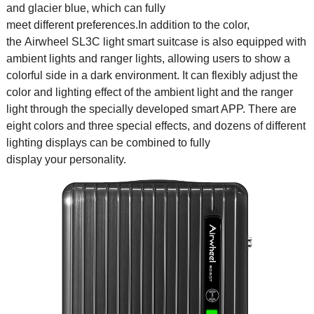
and glacier blue, which can fully
meet different preferences.In addition to the color,
the Airwheel SL3C light smart suitcase is also equipped with
ambient lights and ranger lights, allowing users to show a
colorful side in a dark environment. It can flexibly adjust the
color and lighting effect of the ambient light and the ranger
light through the specially developed smart APP. There are
eight colors and three special effects, and dozens of different
lighting displays can be combined to fully
display your personality.