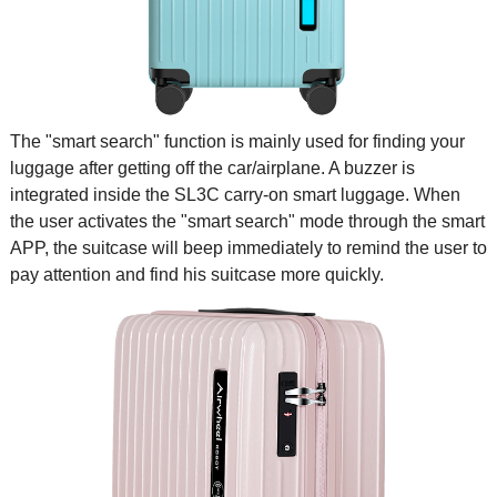
The "smart search" function is mainly used for finding your
luggage after getting off the car/airplane. A buzzer is
integrated inside the SL3C carry-on smart luggage. When
the user activates the "smart search" mode through the smart
APP, the suitcase will beep immediately to remind the user to
pay attention and find his suitcase more quickly.