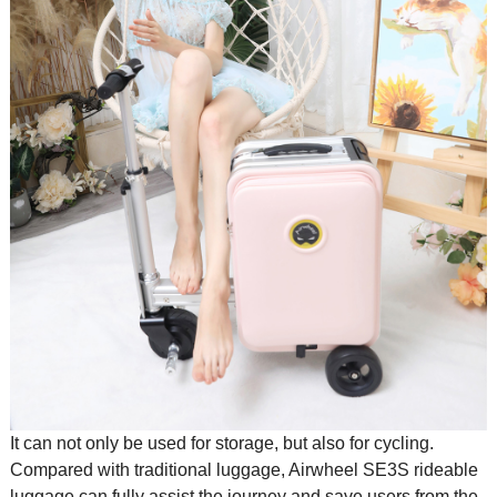
It can not only be used for storage, but also for cycling.
Compared with traditional luggage, Airwheel SE3S
rideable
luggage
can fully assist the journey and save users from the