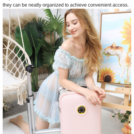
they can be neatly organized to achieve convenient access.