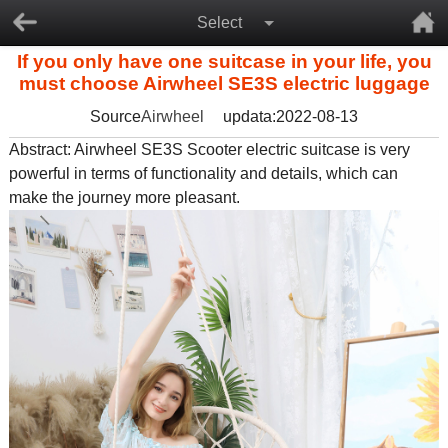
Select
If you only have one suitcase in your life, you
must choose Airwheel SE3S electric luggage
Source
Airwheel
updata:2022-08-13
Abstract: Airwheel SE3S
Scooter electric suitcase
is very
powerful in terms of functionality and details, which can
make the journey more pleasant.