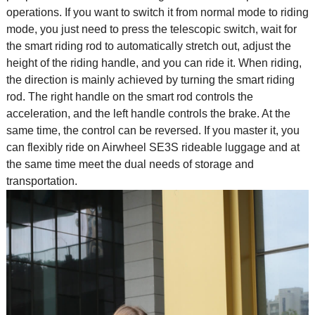
operations. If you want to switch it from normal mode to riding
mode, you just need to press the telescopic switch, wait for
the smart riding rod to automatically stretch out, adjust the
height of the riding handle, and you can ride it. When riding,
the direction is mainly achieved by turning the smart riding
rod. The right handle on the smart rod controls the
acceleration, and the left handle controls the brake. At the
same time, the control can be reversed. If you master it, you
can flexibly ride on Airwheel SE3S rideable luggage and at
the same time meet the dual needs of storage and
transportation.