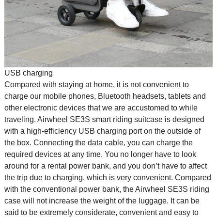
USB charging
Compared with staying at home, it is not convenient to
charge our mobile phones, Bluetooth headsets, tablets and
other electronic devices that we are accustomed to while
traveling. Airwheel SE3S smart riding suitcase is designed
with a high-efficiency USB charging port on the outside of
the box. Connecting the data cable, you can charge the
required devices at any time. You no longer have to look
around for a rental power bank, and you don’t have to affect
the trip due to charging, which is very convenient. Compared
with the conventional power bank, the Airwheel SE3S riding
case will not increase the weight of the luggage. It can be
said to be extremely considerate, convenient and easy to