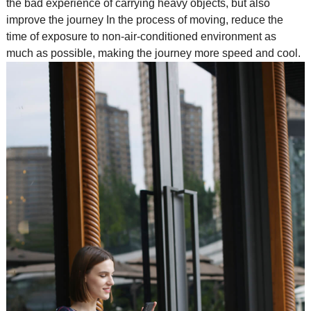
the bad experience of carrying heavy objects, but also
improve the journey In the process of moving, reduce the
time of exposure to non-air-conditioned environment as
much as possible, making the journey more speed and cool.