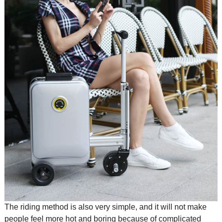
The riding method is also very simple, and it will not make
people feel more hot and boring because of complicated