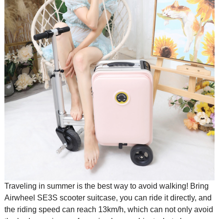
Traveling in summer is the best way to avoid walking! Bring
Airwheel SE3S
scooter suitcase
, you can ride it directly, and
the riding speed can reach 13km/h, which can not only avoid