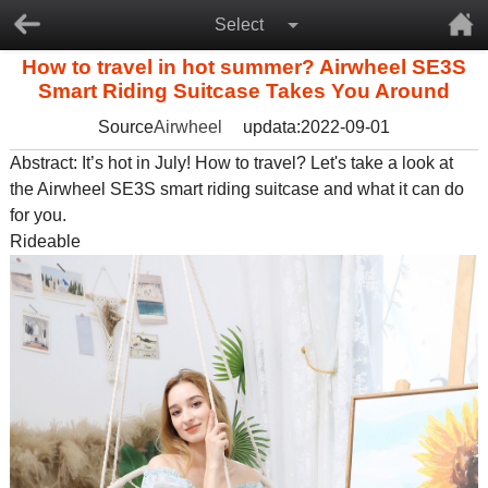
Select
How to travel in hot summer? Airwheel SE3S
Smart Riding Suitcase Takes You Around
Source
Airwheel
updata:2022-09-01
Abstract: It’s hot in July! How to travel? Let's take a look at
the Airwheel SE3S
smart riding suitcase
and what it can do
for you.
Rideable