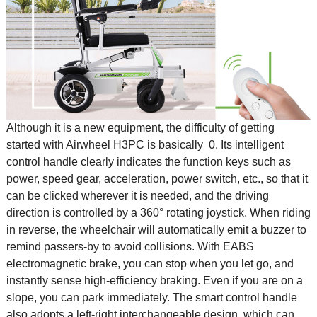
Although it is a new equipment, the difficulty of getting
started with Airwheel H3PC is basically 0. Its intelligent
control handle clearly indicates the function keys such as
power, speed gear, acceleration, power switch, etc., so that it
can be clicked wherever it is needed, and the driving
direction is controlled by a 360° rotating joystick. When riding
in reverse, the wheelchair will automatically emit a buzzer to
remind passers-by to avoid collisions. With EABS
electromagnetic brake, you can stop when you let go, and
instantly sense high-efficiency braking. Even if you are on a
slope, you can park immediately. The smart control handle
also adopts a left-right interchangeable design, which can