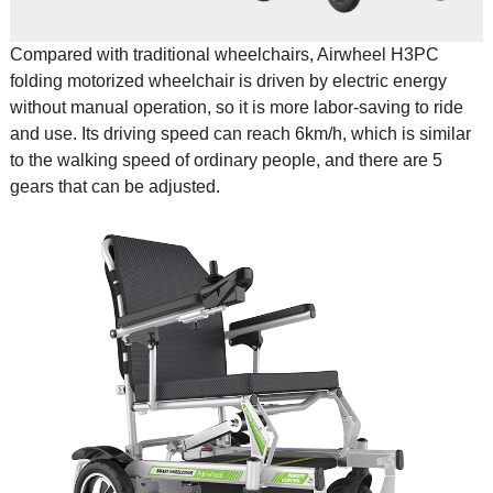
Compared with traditional wheelchairs, Airwheel H3PC
folding motorized wheelchair
is driven by electric energy
without manual operation, so it is more labor-saving to ride
and use. Its driving speed can reach 6km/h, which is similar
to the walking speed of ordinary people, and there are 5
gears that can be adjusted.