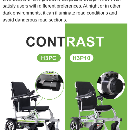
satisfy users with different preferences. At night or in other
dark environments, it can illuminate road conditions and
avoid dangerous road sections.