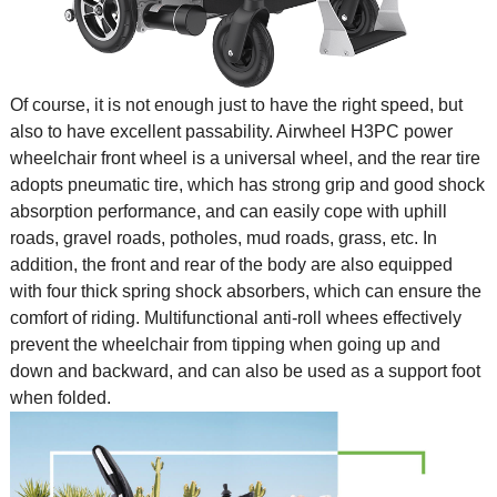
Of course, it is not enough just to have the right speed, but
also to have excellent passability. Airwheel H3PC
power
wheelchair
front wheel is a universal wheel, and the rear tire
adopts pneumatic tire, which has strong grip and good shock
absorption performance, and can easily cope with uphill
roads, gravel roads, potholes, mud roads, grass, etc. In
addition, the front and rear of the body are also equipped
with four thick spring shock absorbers, which can ensure the
comfort of riding. Multifunctional anti-roll whees effectively
prevent the wheelchair from tipping when going up and
down and backward, and can also be used as a support foot
when folded.