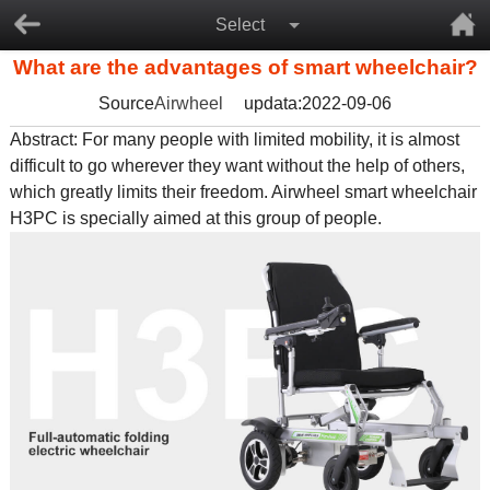
Select
What are the advantages of smart wheelchair?
Source
Airwheel
updata:2022-09-06
Abstract: For many people with limited mobility, it is almost
difficult to go wherever they want without the help of others,
which greatly limits their freedom. Airwheel smart wheelchair
H3PC is specially aimed at this group of people.