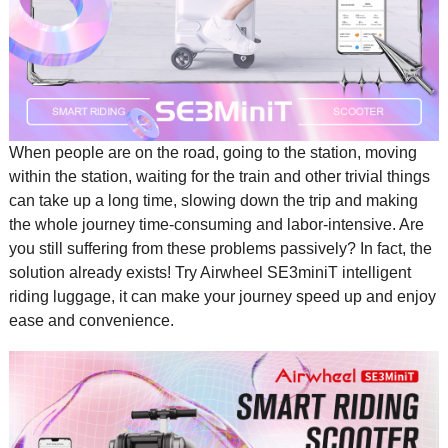
When people are on the road, going to the station, moving
within the station, waiting for the train and other trivial things
can take up a long time, slowing down the trip and making
the whole journey time-consuming and labor-intensive. Are
you still suffering from these problems passively? In fact, the
solution already exists! Try Airwheel SE3miniT
intelligent
riding luggage
, it can make your journey speed up and enjoy
ease and convenience.