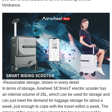
hindrance.
-Reasonable storage, shown in every detail
In terms of storage, Airwheel SE3miniT
electric scooter
has
an internal volume of 26L, which can be used for storage and
can just meet the demand for luggage storage for about a
week, just enough to cope with the travel within a week. The