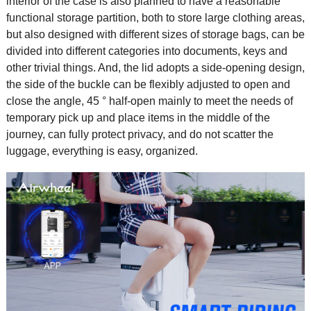
interior of the case is also planned to have a reasonable
functional storage partition, both to store large clothing areas,
but also designed with different sizes of storage bags, can be
divided into different categories into documents, keys and
other trivial things. And, the lid adopts a side-opening design,
the side of the buckle can be flexibly adjusted to open and
close the angle, 45 ° half-open mainly to meet the needs of
temporary pick up and place items in the middle of the
journey, can fully protect privacy, and do not scatter the
luggage, everything is easy, organized.