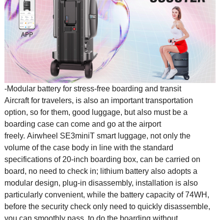
-Modular battery for stress-free boarding and transit
Aircraft for travelers, is also an important transportation
option, so for them, good luggage, but also must be a
boarding case can come and go at the airport
freely. Airwheel SE3miniT
smart luggage
, not only the
volume of the case body in line with the standard
specifications of 20-inch boarding box, can be carried on
board, no need to check in; lithium battery also adopts a
modular design, plug-in disassembly, installation is also
particularly convenient, while the battery capacity of 74WH,
before the security check only need to quickly disassemble,
you can smoothly pass, to do the boarding without