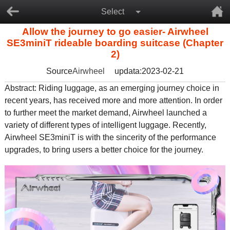
Select
Allow the journey to go easier- Airwheel
SE3miniT rideable boarding suitcase (Chapter
2)
Source
Airwheel
updata:2023-02-21
Abstract: Riding luggage, as an emerging journey choice in
recent years, has received more and more attention. In order
to further meet the market demand, Airwheel launched a
variety of different types of intelligent luggage. Recently,
Airwheel SE3miniT is with the sincerity of the performance
upgrades, to bring users a better choice for the journey.